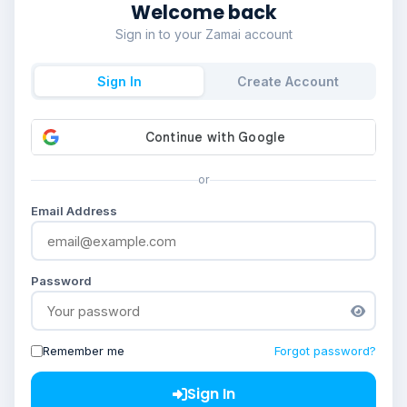
Welcome back
Sign in to your Zamai account
Sign In
Create Account
or
Email Address
Password
Remember me
Forgot password?
Sign In