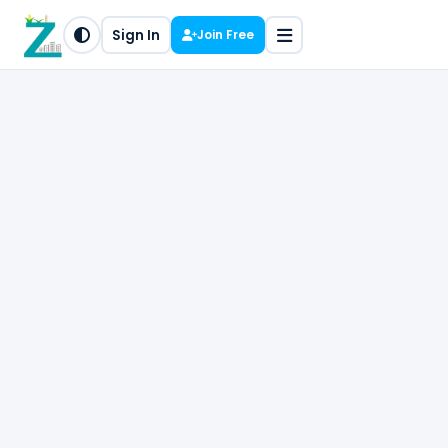
Sign In
Join Free