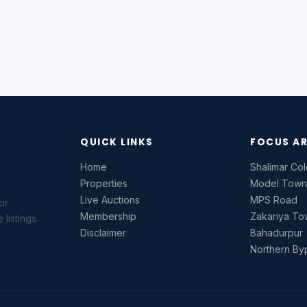
QUICK LINKS
FOCUS A
Home
Shalimar Co
Properties
Model Tow
Live Auctions
MPS Road
or
Membership
Zakariya T
listings.
Disclaimer
Bahadurpur
Northern By