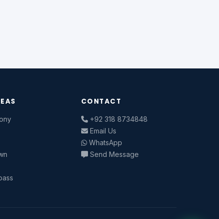
REAS
CONTACT
lony
+92 318 8734848
n
Email Us
WhatsApp
own
Send Message
pass