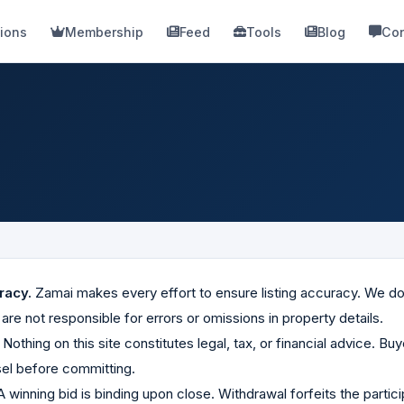
ions
Membership
Feed
Tools
Blog
Con
racy.
Zamai makes every effort to ensure listing accuracy. We do
re not responsible for errors or omissions in property details.
Nothing on this site constitutes legal, tax, or financial advice. B
el before committing.
 winning bid is binding upon close. Withdrawal forfeits the participa