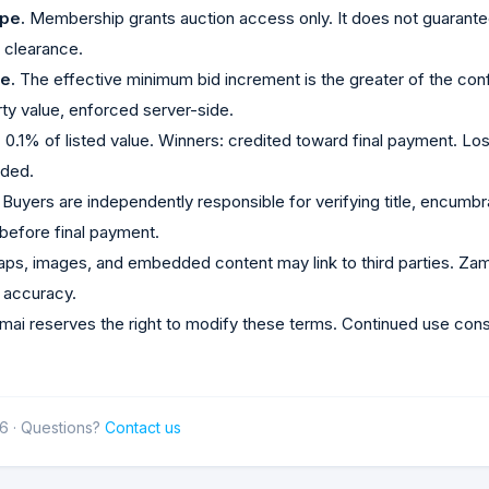
pe.
Membership grants auction access only. It does not guarantee
e clearance.
e.
The effective minimum bid increment is the greater of the con
rty value, enforced server-side.
.
0.1% of listed value. Winners: credited toward final payment. L
nded.
Buyers are independently responsible for verifying title, encumb
before final payment.
ps, images, and embedded content may link to third parties. Zama
r accuracy.
ai reserves the right to modify these terms. Continued use con
6 · Questions?
Contact us