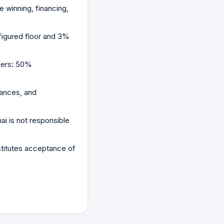
 winning, financing,
figured floor and 3%
osers: 50%
rances, and
i is not responsible
stitutes acceptance of