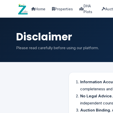
DHA
Home
Properties
Auct
Plots
Disclaimer
Please read carefully before using our platform.
Information Accu
completeness and a
No Legal Advice.
independent couns
Auction Binding.
A