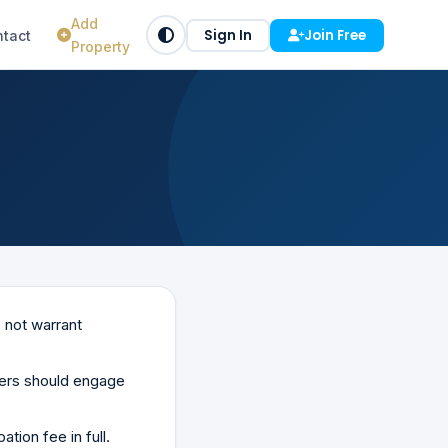
Add
Sign In
Join Free
tact
Property
 not warrant
uyers should engage
tion fee in full.