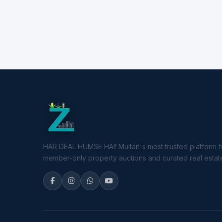
HAR DEAL HUMSE HAI! Multan's most trusted platform f
member-only property auctions and curated real estate 