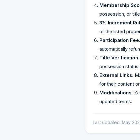
Membership Sco
possession, or titl
3% Increment Rul
of the listed prope
Participation Fee
automatically refu
Title Verification.
possession status 
External Links.
Ma
for their content o
Modifications.
Zam
updated terms.
Last updated: May 202