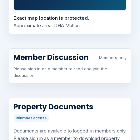
Exact map location is protected.
Approximate area: DHA Multan
Member Discussion
Members only
Please sign in as a member to read and join the
discussion.
Property Documents
Member access
Documents are available to logged-in members only.
Please sign in as a member to download property