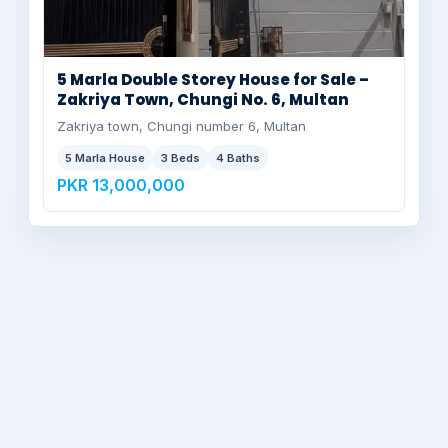
5 Marla Double Storey House for Sale –
Zakriya Town, Chungi No. 6, Multan
Zakriya town, Chungi number 6, Multan
5 Marla House
3 Beds
4 Baths
PKR 13,000,000