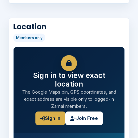
Location
Members only
Sign in to view exact
location
The Google Maps pin, GPS coordinates, and
exact address are visible only to logged-in
Zamai members.
Sign In
Join Free