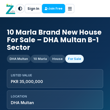
Sign In
Join Free
10 Marla Brand New House
For Sale – DHA Multan B-1
Sector
DHA Multan
10 Marla
House
For Sale
LISTED VALUE
PKR 35,000,000
LOCATION
DHA Multan