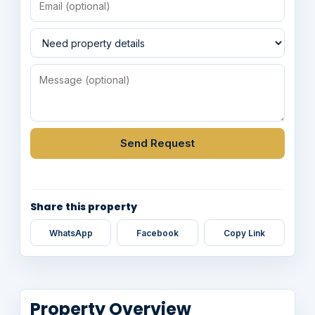
Send Request
Share this property
WhatsApp
Facebook
Copy Link
Property Overview