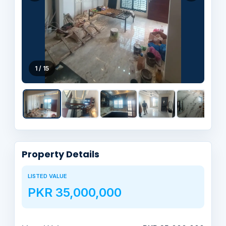
1 / 15
Property Details
LISTED VALUE
PKR 35,000,000