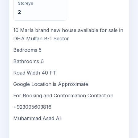
Storeys
2
10 Marla brand new house available for sale in
DHA Multan B-1 Sector
Bedrooms 5
Bathrooms 6
Road Width 40 FT
Google Location is Approximate
For Booking and Conformation Contact on
+923095603816
Muhammad Asad Ali