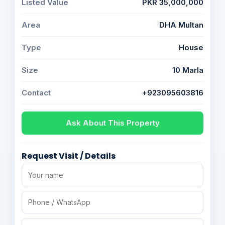
Listed Value
PKR 35,000,000
Area
DHA Multan
Type
House
Size
10 Marla
Contact
+923095603816
Ask About This Property
Request Visit / Details