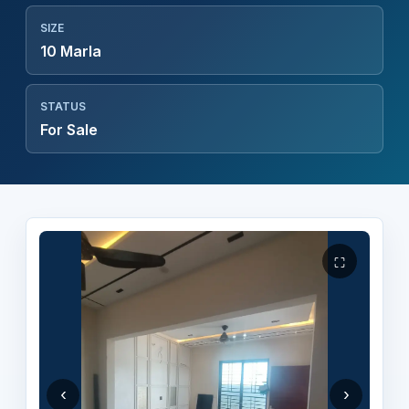
SIZE
10 Marla
STATUS
For Sale
⛶
‹
›