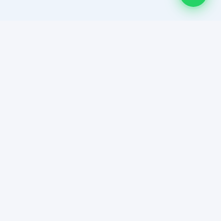
HAR DEAL HUMSE HAI! Multan's most trusted platform for
member-only property auctions and curated real estate
listings.