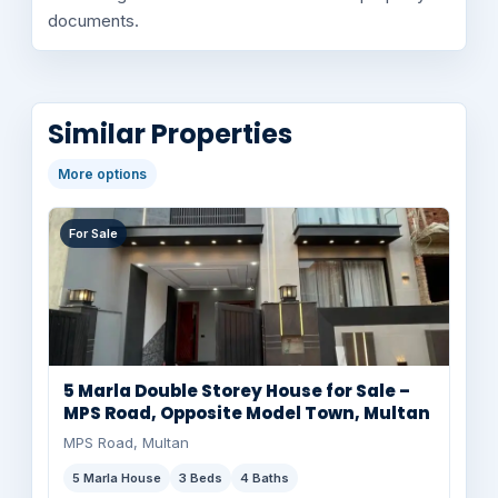
documents.
Similar Properties
More options
For Sale
5 Marla Double Storey House for Sale –
MPS Road, Opposite Model Town, Multan
MPS Road, Multan
5 Marla House
3 Beds
4 Baths