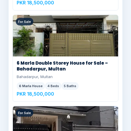
PKR 18,500,000
For Sale
6 Marla Double Storey House for Sale –
Bahadarpur, Multan
Bahadarpur, Multan
6 Marla House
4 Beds
5 Baths
PKR 18,500,000
For Sale