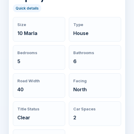
Quick details
Size
Type
10 Marla
House
Bedrooms
Bathrooms
5
6
Road Width
Facing
40
North
Title Status
Car Spaces
Clear
2