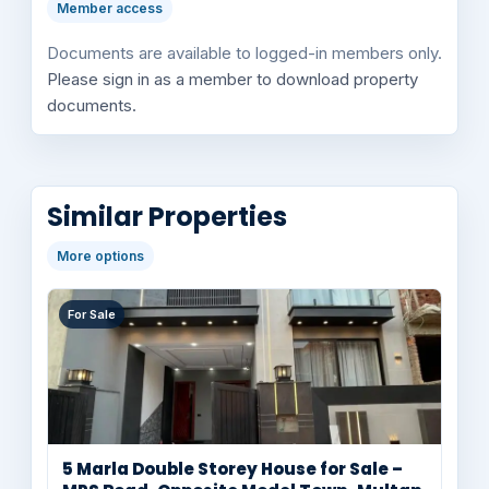
Member access
Documents are available to logged-in members only.
Please sign in as a member to download property
documents.
Similar Properties
More options
For Sale
5 Marla Double Storey House for Sale –