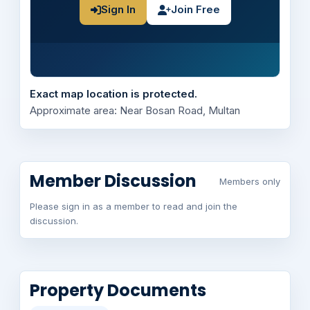
Sign In
Join Free
Exact map location is protected.
Approximate area: Near Bosan Road, Multan
Member Discussion
Members only
Please sign in as a member to read and join the
discussion.
Property Documents