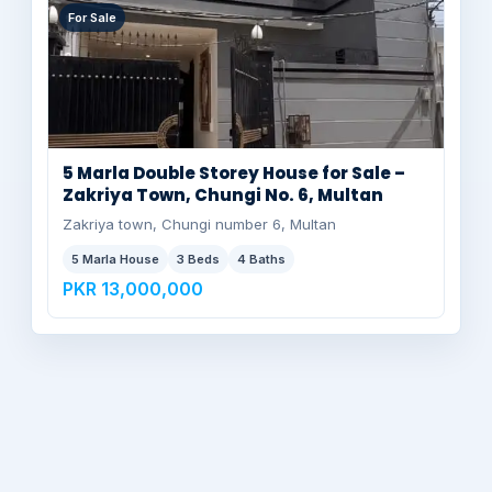
For Sale
5 Marla Double Storey House for Sale –
Zakriya Town, Chungi No. 6, Multan
Zakriya town, Chungi number 6, Multan
5 Marla House
3 Beds
4 Baths
PKR 13,000,000