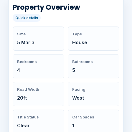
Property Overview
Quick details
Size
Type
5 Marla
House
Bedrooms
Bathrooms
4
5
Road Width
Facing
20ft
West
Title Status
Car Spaces
Clear
1