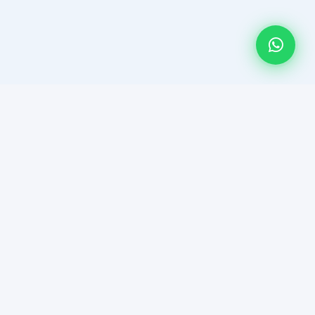
HAR DEAL HUMSE HAI! Multan's most trusted platform for