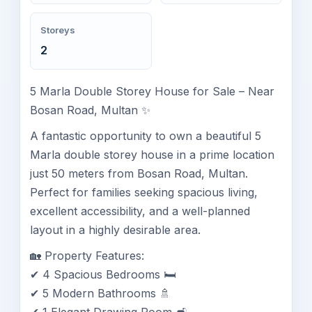
Storeys
2
5 Marla Double Storey House for Sale – Near
Bosan Road, Multan ✨
A fantastic opportunity to own a beautiful 5
Marla double storey house in a prime location
just 50 meters from Bosan Road, Multan.
Perfect for families seeking spacious living,
excellent accessibility, and a well-planned
layout in a highly desirable area.
🏡 Property Features:
✔ 4 Spacious Bedrooms 🛏️
✔ 5 Modern Bathrooms 🚿