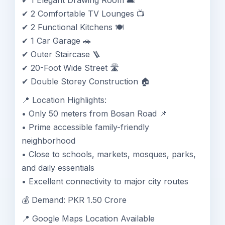
✔ 1 Elegant Drawing Room 🛋️
✔ 2 Comfortable TV Lounges 📺
✔ 2 Functional Kitchens 🍽️
✔ 1 Car Garage 🚗
✔ Outer Staircase 🪜
✔ 20-Foot Wide Street 🛣️
✔ Double Storey Construction 🏠
📍 Location Highlights:
• Only 50 meters from Bosan Road 📌
• Prime accessible family-friendly
neighborhood
• Close to schools, markets, mosques, parks,
and daily essentials
• Excellent connectivity to major city routes
💰 Demand: PKR 1.50 Crore
📍 Google Maps Location Available