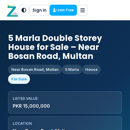
Sign In
Join Free
5 Marla Double Storey
House for Sale – Near
Bosan Road, Multan
Near Bosan Road, Multan
5 Marla
House
For Sale
LISTED VALUE
PKR 15,000,000
LOCATION