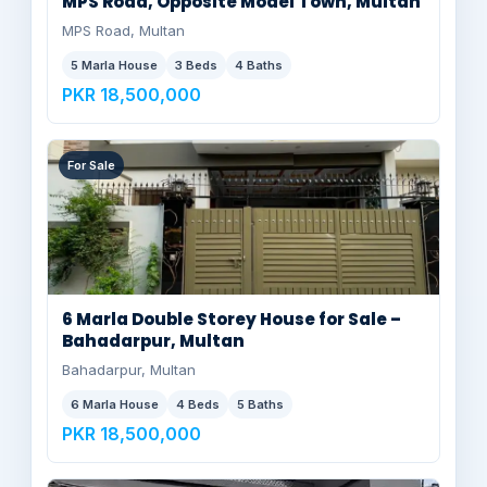
MPS Road, Opposite Model Town, Multan
MPS Road, Multan
5 Marla House
3 Beds
4 Baths
PKR 18,500,000
For Sale
6 Marla Double Storey House for Sale –
Bahadarpur, Multan
Bahadarpur, Multan
6 Marla House
4 Beds
5 Baths
PKR 18,500,000