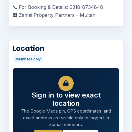
📞 For Booking & Details: 0318-8734848
🏢 Zamai Property Partners – Multan
Location
Members only
Sign in to view exact
location
The Google Maps pin, GPS coordinates, and
exact address are visible only to logged-in
Zamai members.