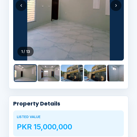
‹
›
1 / 13
Property Details
LISTED VALUE
PKR 15,000,000