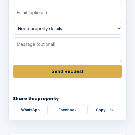
Send Request
Share this property
WhatsApp
Facebook
Copy Link