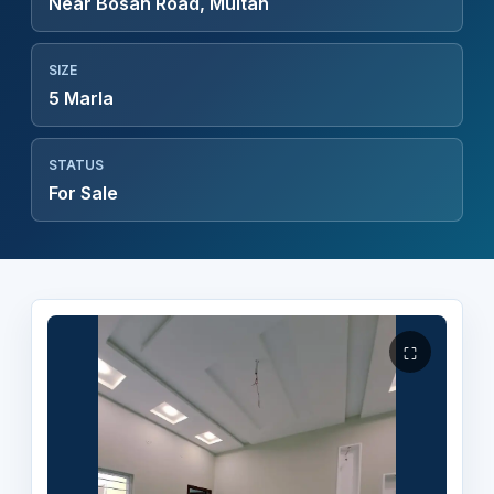
Near Bosan Road, Multan
SIZE
5 Marla
STATUS
For Sale
⛶