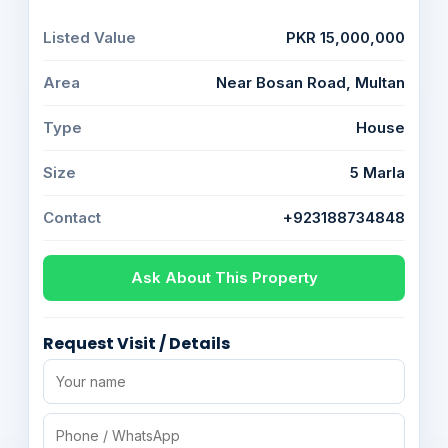
Listed Value
PKR 15,000,000
Area
Near Bosan Road, Multan
Type
House
Size
5 Marla
Contact
+923188734848
Ask About This Property
Request Visit / Details