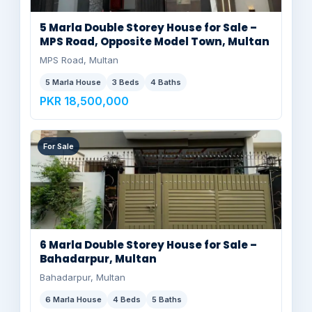
5 Marla Double Storey House for Sale –
MPS Road, Opposite Model Town, Multan
MPS Road, Multan
5 Marla House
3 Beds
4 Baths
PKR 18,500,000
For Sale
6 Marla Double Storey House for Sale –
Bahadarpur, Multan
Bahadarpur, Multan
6 Marla House
4 Beds
5 Baths