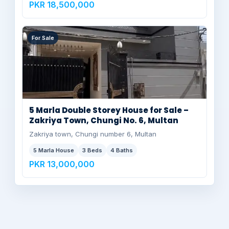
PKR 18,500,000
For Sale
5 Marla Double Storey House for Sale –
Zakriya Town, Chungi No. 6, Multan
Zakriya town, Chungi number 6, Multan
5 Marla House
3 Beds
4 Baths
PKR 13,000,000