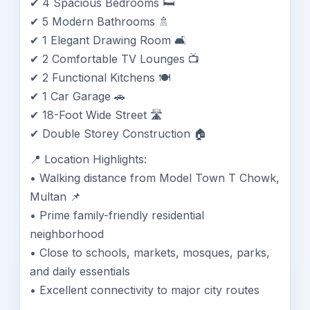
✔ 4 Spacious Bedrooms 🛏️
✔ 5 Modern Bathrooms 🚿
✔ 1 Elegant Drawing Room 🛋️
✔ 2 Comfortable TV Lounges 📺
✔ 2 Functional Kitchens 🍽️
✔ 1 Car Garage 🚗
✔ 18-Foot Wide Street 🛣️
✔ Double Storey Construction 🏠
📍 Location Highlights:
• Walking distance from Model Town T Chowk,
Multan 📌
• Prime family-friendly residential
neighborhood
• Close to schools, markets, mosques, parks,
and daily essentials
• Excellent connectivity to major city routes