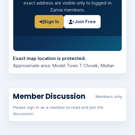
exact address are visible only to logged-in
Zamai members.
Sign In
Join Free
Exact map location is protected.
Approximate area: Model Town T Chowk, Multan
Member Discussion
Members only
Please sign in as a member to read and join the
discussion.