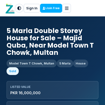
Sign In
Join Free
5 Marla Double Storey
House for Sale – Majid
Quba, Near Model Town T
Chowk, Multan
Model Town T Chowk, Multan
5 Marla
House
Sold
LISTED VALUE
PKR 16,000,000