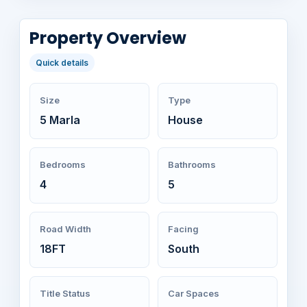
Property Overview
Quick details
Size
Type
5 Marla
House
Bedrooms
Bathrooms
4
5
Road Width
Facing
18FT
South
Title Status
Car Spaces