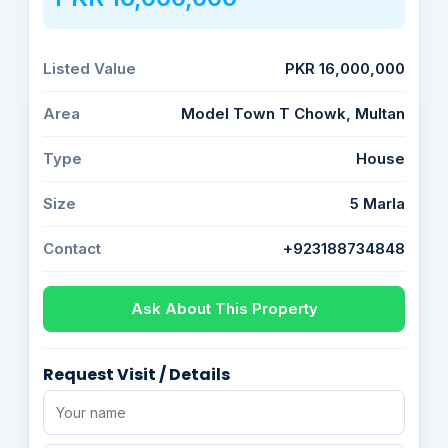
Listed Value
PKR 16,000,000
Area
Model Town T Chowk, Multan
Type
House
Size
5 Marla
Contact
+923188734848
Ask About This Property
Request Visit / Details