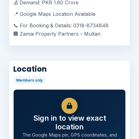
💰 Demand: PKR 1.60 Crore
📍 Google Maps Location Available
📞 For Booking & Details: 0318-8734848
🏢 Zamai Property Partners – Multan
Location
Members only
Sign in to view exact
location
The Google Maps pin, GPS coordinates, and