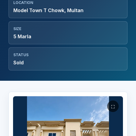
LOCATION
Model Town T Chowk, Multan
SIZE
5 Marla
STATUS
Sold
⛶