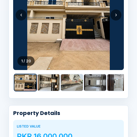
‹
›
1 / 20
Property Details
LISTED VALUE
PKR 16,000,000