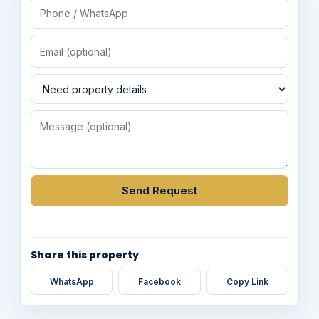
Send Request
Share this property
WhatsApp
Facebook
Copy Link