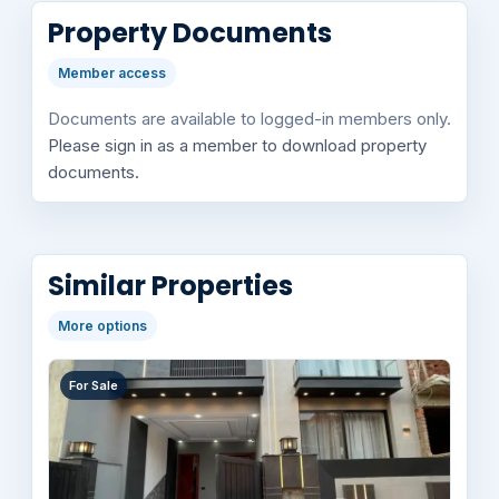
Property Documents
Member access
Documents are available to logged-in members only.
Please sign in as a member to download property
documents.
Similar Properties
More options
For Sale