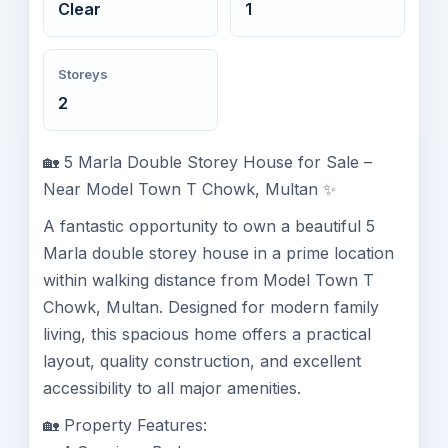
Clear
1
Storeys
2
🏡 5 Marla Double Storey House for Sale –
Near Model Town T Chowk, Multan ✨
A fantastic opportunity to own a beautiful 5
Marla double storey house in a prime location
within walking distance from Model Town T
Chowk, Multan. Designed for modern family
living, this spacious home offers a practical
layout, quality construction, and excellent
accessibility to all major amenities.
🏡 Property Features: