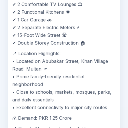
✔ 2 Comfortable TV Lounges 📺
✔ 2 Functional Kitchens 🍽️
✔ 1 Car Garage 🚗
✔ 2 Separate Electric Meters ⚡
✔ 15-Foot Wide Street 🛣️
✔ Double Storey Construction 🏠
📍 Location Highlights:
• Located on Abubakar Street, Khan Village
Road, Multan 📌
• Prime family-friendly residential
neighborhood
• Close to schools, markets, mosques, parks,
and daily essentials
• Excellent connectivity to major city routes
💰 Demand: PKR 1.25 Crore