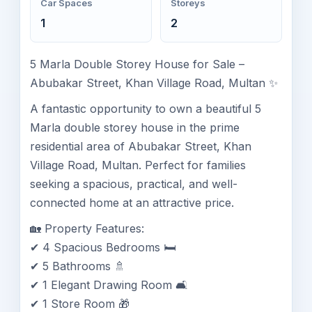
Car Spaces
Storeys
1
2
5 Marla Double Storey House for Sale –
Abubakar Street, Khan Village Road, Multan ✨
A fantastic opportunity to own a beautiful 5
Marla double storey house in the prime
residential area of Abubakar Street, Khan
Village Road, Multan. Perfect for families
seeking a spacious, practical, and well-
connected home at an attractive price.
🏡 Property Features:
✔ 4 Spacious Bedrooms 🛏️
✔ 5 Bathrooms 🚿
✔ 1 Elegant Drawing Room 🛋️
✔ 1 Store Room 🎁