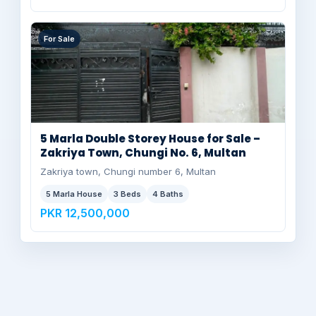
For Sale
5 Marla Double Storey House for Sale –
Zakriya Town, Chungi No. 6, Multan
Zakriya town, Chungi number 6, Multan
5 Marla House
3 Beds
4 Baths
PKR 12,500,000