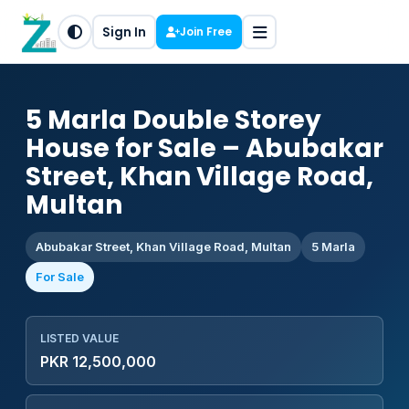
Sign In
Join Free
5 Marla Double Storey
House for Sale – Abubakar
Street, Khan Village Road,
Multan
Abubakar Street, Khan Village Road, Multan
5 Marla
For Sale
LISTED VALUE
PKR 12,500,000