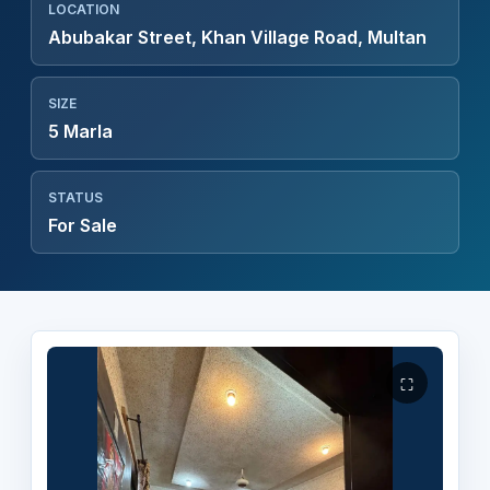
LOCATION
Abubakar Street, Khan Village Road, Multan
SIZE
5 Marla
STATUS
For Sale
⛶