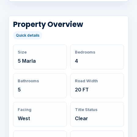
Property Overview
Quick details
Size
Bedrooms
5 Marla
4
Bathrooms
Road Width
5
20 FT
Facing
Title Status
West
Clear