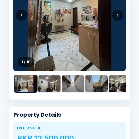
‹
›
1 / 10
Property Details
LISTED VALUE
PKR 12,500,000