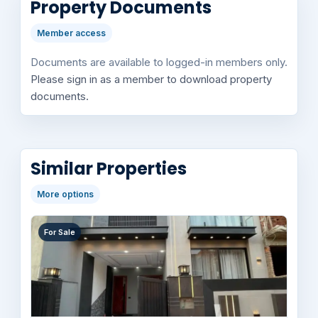
Property Documents
Member access
Documents are available to logged-in members only.
Please sign in as a member to download property
documents.
Similar Properties
More options
For Sale