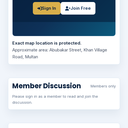
Sign In
Join Free
Exact map location is protected.
Approximate area: Abubakar Street, Khan Village
Road, Multan
Member Discussion
Members only
Please sign in as a member to read and join the
discussion.