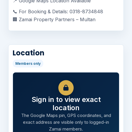
📍 Google Maps Location Available
📞 For Booking & Details: 0318-8734848
🏢 Zamai Property Partners – Multan
Location
Members only
Sign in to view exact
location
The Google Maps pin, GPS coordinates, and
exact address are visible only to logged-in
Zamai members.