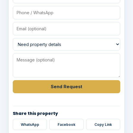
Send Request
Share this property
WhatsApp
Facebook
Copy Link