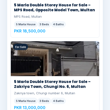
5 Marla Double Storey House for Sale –
MPS Road, Opposite Model Town, Multan
MPS Road, Multan
5 Marla House
3 Beds
4 Baths
PKR 18,500,000
For Sale
5 Marla Double Storey House for Sale –
Zakriya Town, Chungi No. 6, Multan
Zakriya town, Chungi number 6, Multan
5 Marla House
3 Beds
4 Baths
PKR 13,000,000