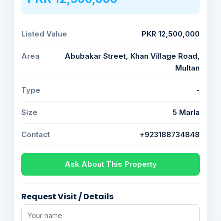
Listed Value
PKR 12,500,000
Area
Abubakar Street, Khan Village Road,
Multan
Type
-
Size
5 Marla
Contact
+923188734848
Ask About This Property
Request Visit / Details