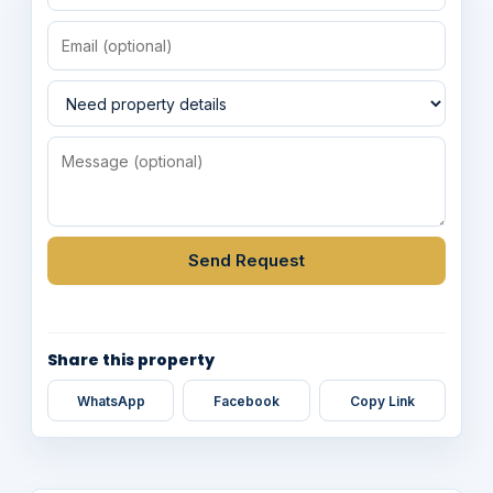
Send Request
Share this property
WhatsApp
Facebook
Copy Link