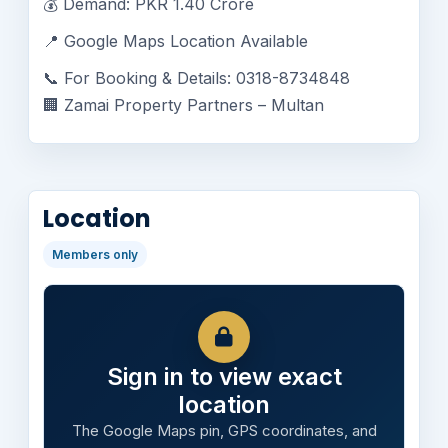
💰 Demand: PKR 1.40 Crore
📍 Google Maps Location Available
📞 For Booking & Details: 0318-8734848
🏢 Zamai Property Partners – Multan
Location
Members only
Sign in to view exact
location
The Google Maps pin, GPS coordinates, and