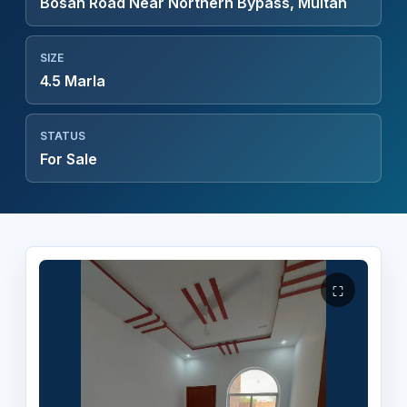
Bosan Road Near Northern Bypass, Multan
SIZE
4.5 Marla
STATUS
For Sale
⛶