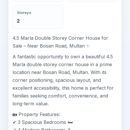
Storeys
2
4.5 Marla Double Storey Corner House for
Sale – Near Bosan Road, Multan ✨
A fantastic opportunity to own a beautiful 4.5
Marla double storey corner house in a prime
location near Bosan Road, Multan. With its
corner positioning, spacious layout, and
excellent accessibility, this home is perfect for
families seeking comfort, convenience, and
long-term value.
🏡 Property Features:
✔ 3 Spacious Bedrooms 🛏️