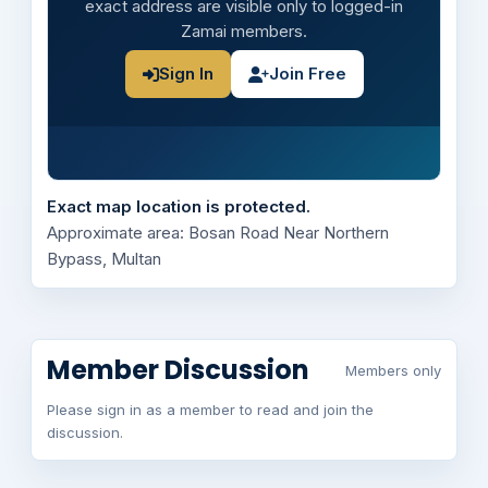
exact address are visible only to logged-in
Zamai members.
Sign In
Join Free
Exact map location is protected.
Approximate area: Bosan Road Near Northern
Bypass, Multan
Member Discussion
Members only
Please sign in as a member to read and join the
discussion.