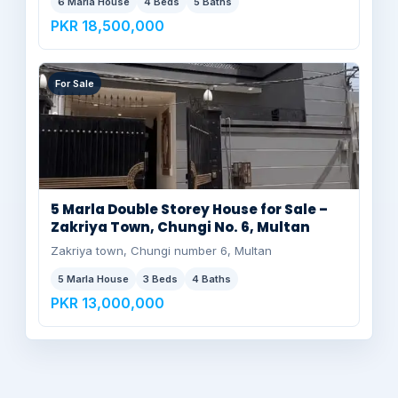
6 Marla House
4 Beds
5 Baths
PKR 18,500,000
For Sale
5 Marla Double Storey House for Sale –
Zakriya Town, Chungi No. 6, Multan
Zakriya town, Chungi number 6, Multan
5 Marla House
3 Beds
4 Baths
PKR 13,000,000