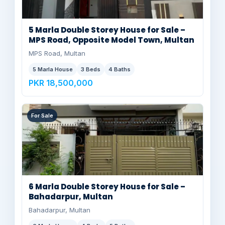
5 Marla Double Storey House for Sale –
MPS Road, Opposite Model Town, Multan
MPS Road, Multan
5 Marla House
3 Beds
4 Baths
PKR 18,500,000
For Sale
6 Marla Double Storey House for Sale –
Bahadarpur, Multan
Bahadarpur, Multan