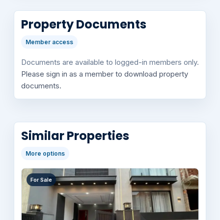
Property Documents
Member access
Documents are available to logged-in members only.
Please sign in as a member to download property
documents.
Similar Properties
More options
For Sale