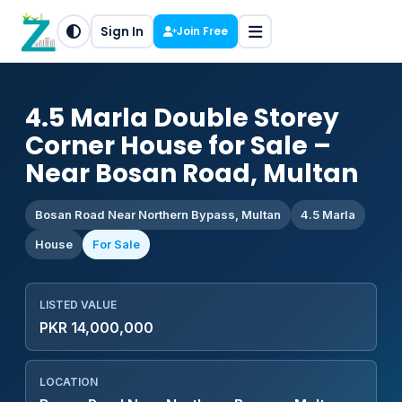
Sign In
Join Free
4.5 Marla Double Storey
Corner House for Sale –
Near Bosan Road, Multan
Bosan Road Near Northern Bypass, Multan
4.5 Marla
House
For Sale
LISTED VALUE
PKR 14,000,000
LOCATION