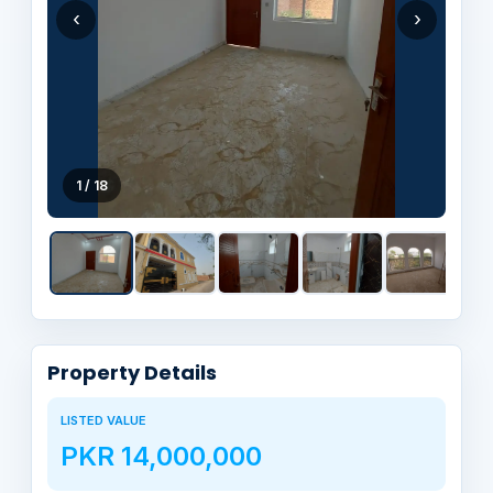
‹
›
1 / 18
Property Details
LISTED VALUE
PKR 14,000,000