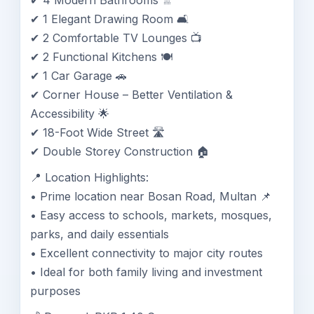
✔ 4 Modern Bathrooms 🚿
✔ 1 Elegant Drawing Room 🛋️
✔ 2 Comfortable TV Lounges 📺
✔ 2 Functional Kitchens 🍽️
✔ 1 Car Garage 🚗
✔ Corner House – Better Ventilation &
Accessibility 🌟
✔ 18-Foot Wide Street 🛣️
✔ Double Storey Construction 🏠
📍 Location Highlights:
• Prime location near Bosan Road, Multan 📌
• Easy access to schools, markets, mosques,
parks, and daily essentials
• Excellent connectivity to major city routes
• Ideal for both family living and investment
purposes