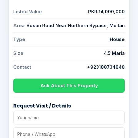
Listed Value
PKR 14,000,000
Area
Bosan Road Near Northern Bypass, Multan
Type
House
Size
4.5 Marla
Contact
+923188734848
Ask About This Property
Request Visit / Details