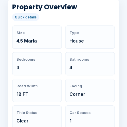
Property Overview
Quick details
Size
Type
4.5 Marla
House
Bedrooms
Bathrooms
3
4
Road Width
Facing
18 FT
Corner
Title Status
Car Spaces
Clear
1