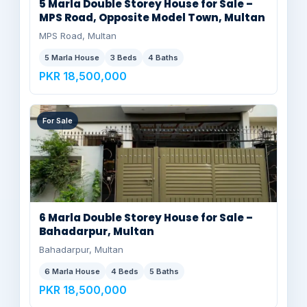
5 Marla Double Storey House for Sale –
MPS Road, Opposite Model Town, Multan
MPS Road, Multan
5 Marla House
3 Beds
4 Baths
PKR 18,500,000
For Sale
6 Marla Double Storey House for Sale –
Bahadarpur, Multan
Bahadarpur, Multan
6 Marla House
4 Beds
5 Baths
PKR 18,500,000