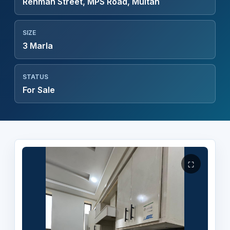
Rehman Street, MPS Road, Multan
SIZE
3 Marla
STATUS
For Sale
⛶