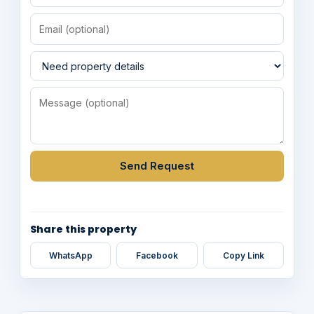
Send Request
Share this property
WhatsApp
Facebook
Copy Link