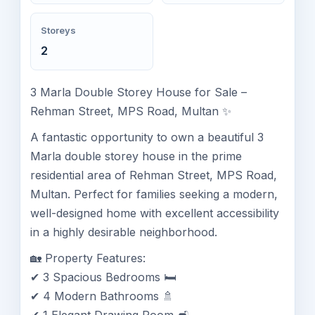
Storeys
2
3 Marla Double Storey House for Sale –
Rehman Street, MPS Road, Multan ✨
A fantastic opportunity to own a beautiful 3
Marla double storey house in the prime
residential area of Rehman Street, MPS Road,
Multan. Perfect for families seeking a modern,
well-designed home with excellent accessibility
in a highly desirable neighborhood.
🏡 Property Features:
✔ 3 Spacious Bedrooms 🛏️
✔ 4 Modern Bathrooms 🚿