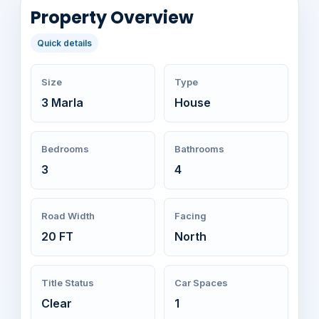
Property Overview
Quick details
Size
Type
3 Marla
House
Bedrooms
Bathrooms
3
4
Road Width
Facing
20 FT
North
Title Status
Car Spaces
Clear
1