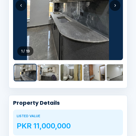
‹
›
1 / 19
Property Details
LISTED VALUE
PKR 11,000,000