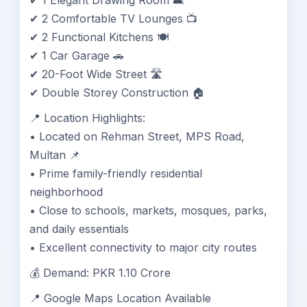
✔ 1 Elegant Drawing Room 🛋️
✔ 2 Comfortable TV Lounges 📺
✔ 2 Functional Kitchens 🍽️
✔ 1 Car Garage 🚗
✔ 20-Foot Wide Street 🛣️
✔ Double Storey Construction 🏠
📍 Location Highlights:
• Located on Rehman Street, MPS Road,
Multan 📌
• Prime family-friendly residential
neighborhood
• Close to schools, markets, mosques, parks,
and daily essentials
• Excellent connectivity to major city routes
💰 Demand: PKR 1.10 Crore
📍 Google Maps Location Available