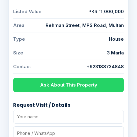
Listed Value
PKR 11,000,000
Area
Rehman Street, MPS Road, Multan
Type
House
Size
3 Marla
Contact
+923188734848
Ask About This Property
Request Visit / Details