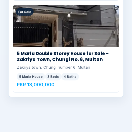
For Sale
5 Marla Double Storey House for Sale –
Zakriya Town, Chungi No. 6, Multan
Zakriya town, Chungi number 6, Multan
5 Marla House
3 Beds
4 Baths
PKR 13,000,000