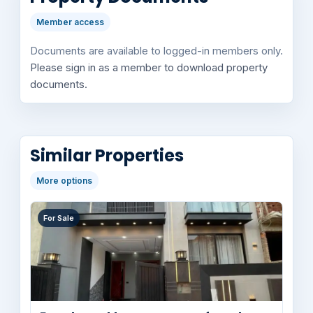
Member access
Documents are available to logged-in members only.
Please sign in as a member to download property
documents.
Similar Properties
More options
For Sale