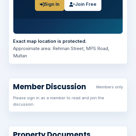
Sign In
Join Free
Exact map location is protected.
Approximate area: Rehman Street, MPS Road,
Multan
Member Discussion
Members only
Please sign in as a member to read and join the
discussion.
Property Documents