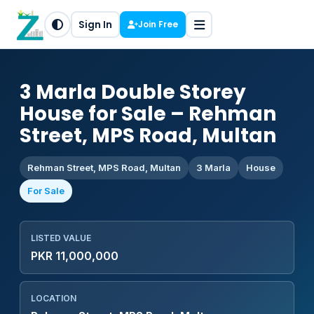
Sign In
Join Free
3 Marla Double Storey
House for Sale – Rehman
Street, MPS Road, Multan
Rehman Street, MPS Road, Multan
3 Marla
House
For Sale
LISTED VALUE
PKR 11,000,000
LOCATION