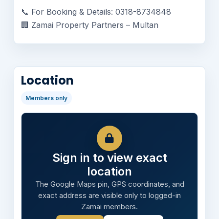
📞 For Booking & Details: 0318-8734848
🏢 Zamai Property Partners – Multan
Location
Members only
Sign in to view exact
location
The Google Maps pin, GPS coordinates, and
exact address are visible only to logged-in
Zamai members.