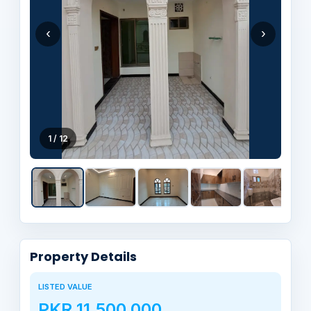
‹
›
1 / 12
Property Details
LISTED VALUE
PKR 11,500,000