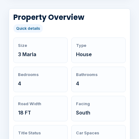
Property Overview
Quick details
Size
Type
3 Marla
House
Bedrooms
Bathrooms
4
4
Road Width
Facing
18 FT
South
Title Status
Car Spaces