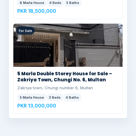
6 Marla House
4 Beds
5 Baths
PKR 18,500,000
For Sale
5 Marla Double Storey House for Sale –
Zakriya Town, Chungi No. 6, Multan
Zakriya town, Chungi number 6, Multan
5 Marla House
3 Beds
4 Baths
PKR 13,000,000