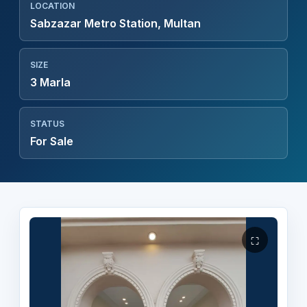
LOCATION
Sabzazar Metro Station, Multan
SIZE
3 Marla
STATUS
For Sale
⛶