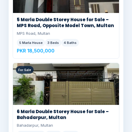
5 Marla Double Storey House for Sale –
MPS Road, Opposite Model Town, Multan
MPS Road, Multan
5 Marla House
3 Beds
4 Baths
PKR 18,500,000
For Sale
6 Marla Double Storey House for Sale –
Bahadarpur, Multan
Bahadarpur, Multan