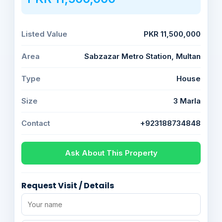
Listed Value
PKR 11,500,000
Area
Sabzazar Metro Station, Multan
Type
House
Size
3 Marla
Contact
+923188734848
Ask About This Property
Request Visit / Details