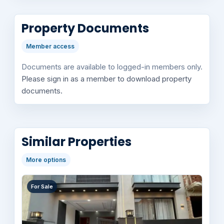
Property Documents
Member access
Documents are available to logged-in members only.
Please sign in as a member to download property
documents.
Similar Properties
More options
For Sale