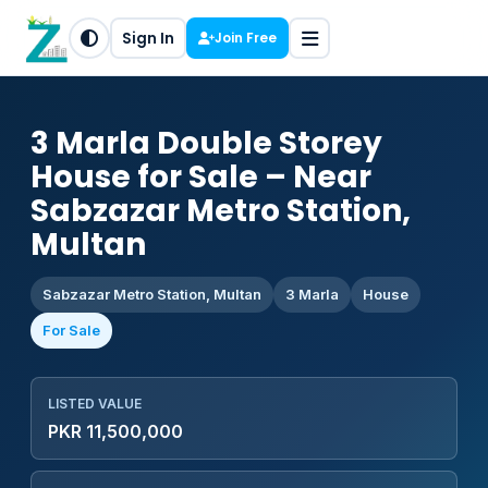
Sign In
Join Free
3 Marla Double Storey
House for Sale – Near
Sabzazar Metro Station,
Multan
Sabzazar Metro Station, Multan
3 Marla
House
For Sale
LISTED VALUE
PKR 11,500,000