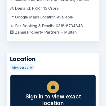
💰 Demand: PKR 1.15 Crore
📍 Google Maps Location Available
📞 For Booking & Details: 0318-8734848
🏢 Zamai Property Partners – Multan
Location
Members only
Sign in to view exact
location