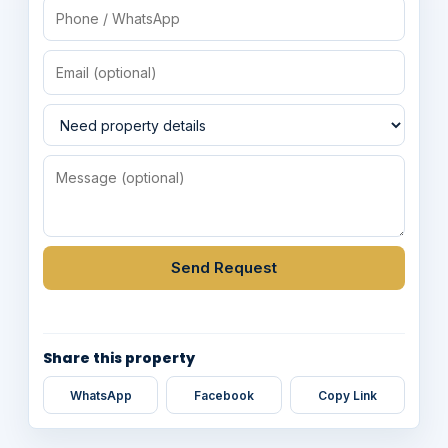
Send Request
Share this property
WhatsApp
Facebook
Copy Link