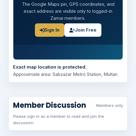
The Google Maps pin, GPS coordinates, and
exact address are visible only to logged-in
Zamai members.
Sign In
Join Free
Exact map location is protected.
Approximate area: Sabzazar Metro Station, Multan
Member Discussion
Members only
Please sign in as a member to read and join the
discussion.