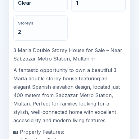
Clear
1
Storeys
2
3 Marla Double Storey House for Sale – Near
Sabzazar Metro Station, Multan ✨
A fantastic opportunity to own a beautiful 3
Marla double storey house featuring an
elegant Spanish elevation design, located just
400 meters from Sabzazar Metro Station,
Multan. Perfect for families looking for a
stylish, well-connected home with excellent
accessibility and modern living features.
🏡 Property Features: