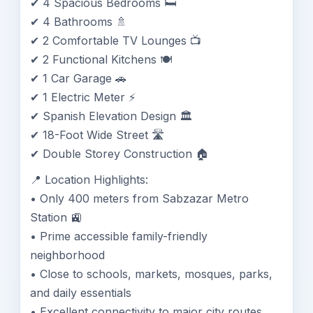
✔ 4 Spacious Bedrooms 🛏️
✔ 4 Bathrooms 🚿
✔ 2 Comfortable TV Lounges 📺
✔ 2 Functional Kitchens 🍽️
✔ 1 Car Garage 🚗
✔ 1 Electric Meter ⚡
✔ Spanish Elevation Design 🏛️
✔ 18-Foot Wide Street 🛣️
✔ Double Storey Construction 🏠
📍 Location Highlights:
• Only 400 meters from Sabzazar Metro
Station 🚉
• Prime accessible family-friendly
neighborhood
• Close to schools, markets, mosques, parks,
and daily essentials
• Excellent connectivity to major city routes