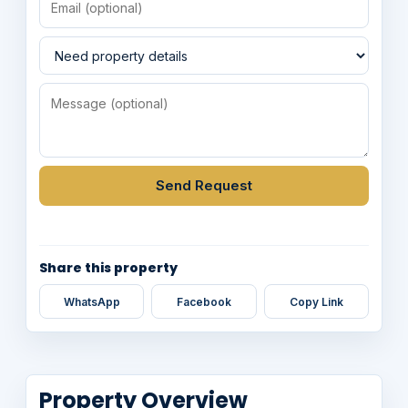
Send Request
Share this property
WhatsApp
Facebook
Copy Link
Property Overview