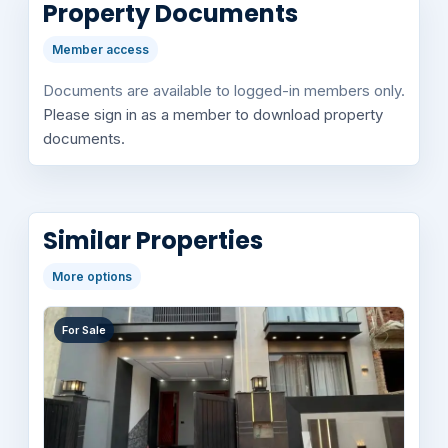
Property Documents
Member access
Documents are available to logged-in members only.
Please sign in as a member to download property
documents.
Similar Properties
More options
For Sale