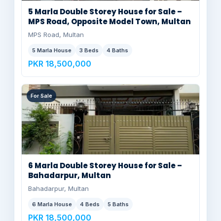
5 Marla Double Storey House for Sale –
MPS Road, Opposite Model Town, Multan
MPS Road, Multan
5 Marla House
3 Beds
4 Baths
PKR 18,500,000
For Sale
6 Marla Double Storey House for Sale –
Bahadarpur, Multan
Bahadarpur, Multan
6 Marla House
4 Beds
5 Baths
PKR 18,500,000