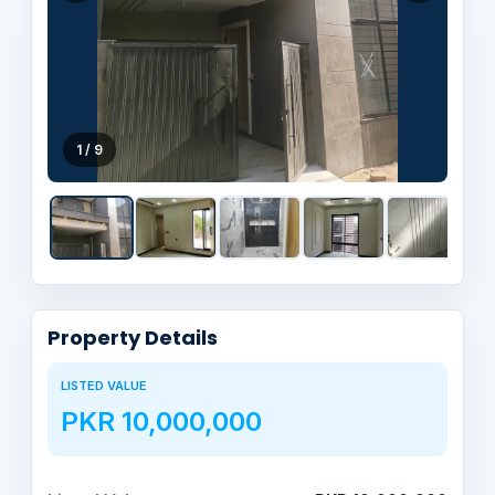
1 / 9
Property Details
LISTED VALUE
PKR 10,000,000