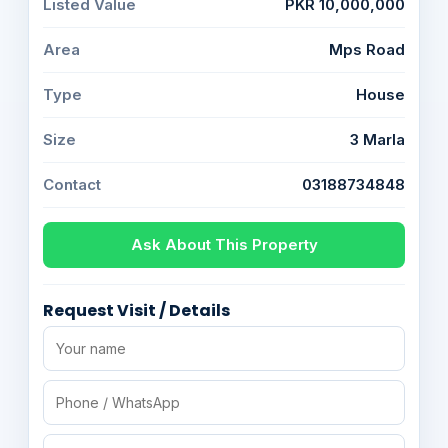
Listed Value
PKR 10,000,000
Area
Mps Road
Type
House
Size
3 Marla
Contact
03188734848
Ask About This Property
Request Visit / Details