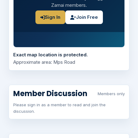
Zamai members.
Sign In
Join Free
Exact map location is protected.
Approximate area: Mps Road
Member Discussion
Members only
Please sign in as a member to read and join the
discussion.