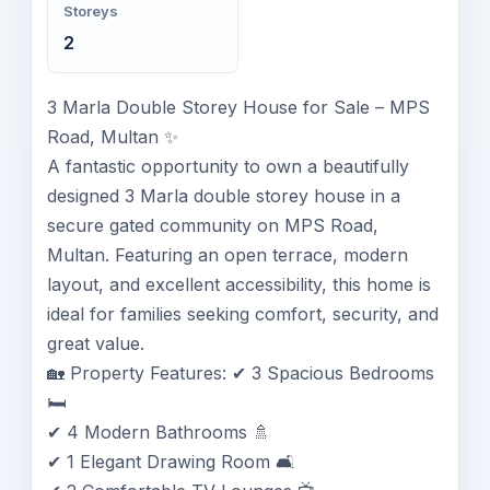
Storeys
2
3 Marla Double Storey House for Sale – MPS
Road, Multan ✨
A fantastic opportunity to own a beautifully
designed 3 Marla double storey house in a
secure gated community on MPS Road,
Multan. Featuring an open terrace, modern
layout, and excellent accessibility, this home is
ideal for families seeking comfort, security, and
great value.
🏡 Property Features: ✔ 3 Spacious Bedrooms
🛏️
✔ 4 Modern Bathrooms 🚿
✔ 1 Elegant Drawing Room 🛋️