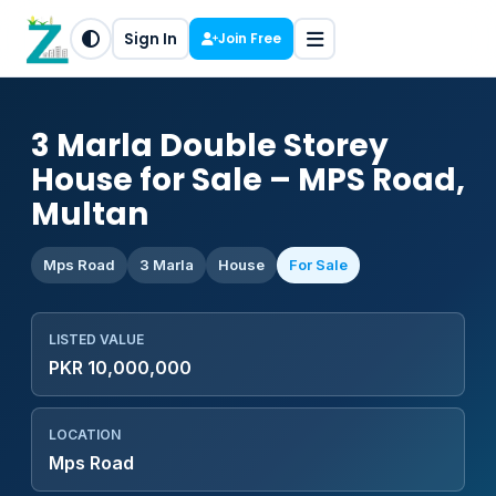
Sign In
Join Free
3 Marla Double Storey
House for Sale – MPS Road,
Multan
Mps Road
3 Marla
House
For Sale
LISTED VALUE
PKR 10,000,000
LOCATION
Mps Road