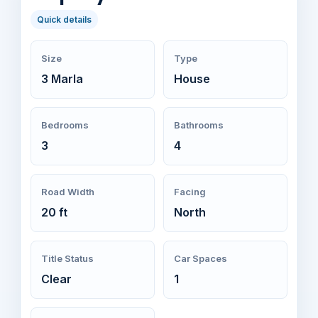
Quick details
Size
Type
3 Marla
House
Bedrooms
Bathrooms
3
4
Road Width
Facing
20 ft
North
Title Status
Car Spaces
Clear
1