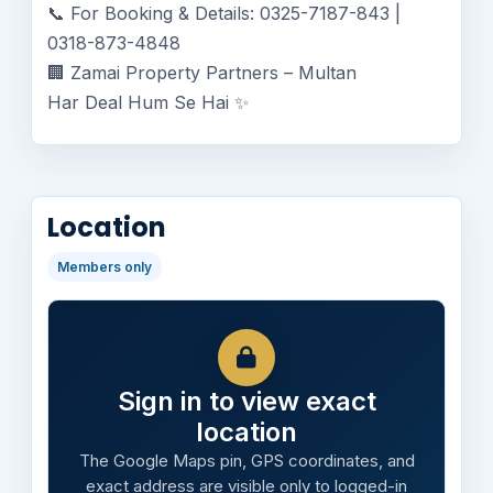
📞 For Booking & Details: 0325-7187-843 |
0318-873-4848
🏢 Zamai Property Partners – Multan
Har Deal Hum Se Hai ✨
Location
Members only
Sign in to view exact
location
The Google Maps pin, GPS coordinates, and
exact address are visible only to logged-in