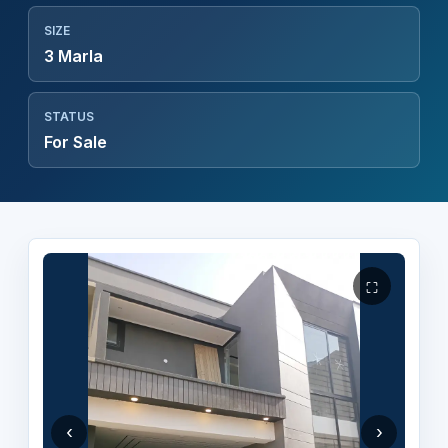
SIZE
3 Marla
STATUS
For Sale
⛶
‹
›