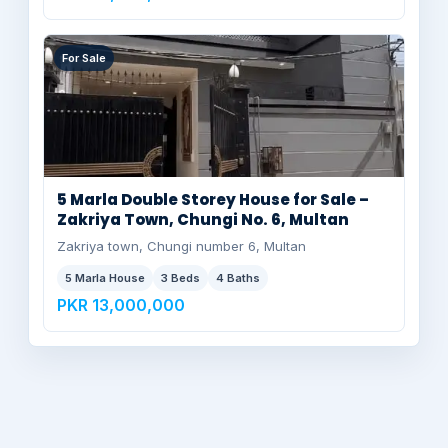
For Sale
5 Marla Double Storey House for Sale –
Zakriya Town, Chungi No. 6, Multan
Zakriya town, Chungi number 6, Multan
5 Marla House
3 Beds
4 Baths
PKR 13,000,000