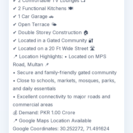
✔ 2 Comfortable TV Lounges 📺
✔ 2 Functional Kitchens 🍽️
✔ 1 Car Garage 🚗
✔ Open Terrace 🌤️
✔ Double Storey Construction 🏠
✔ Located in a Gated Community 🔐
✔ Located on a 20 Ft Wide Street 🛣️
📍 Location Highlights: • Located on MPS
Road, Multan 📌
• Secure and family-friendly gated community
• Close to schools, markets, mosques, parks,
and daily essentials
• Excellent connectivity to major roads and
commercial areas
💰 Demand: PKR 1.00 Crore
📍 Google Maps Location Available
Google Coordinates: 30.252272, 71.491624