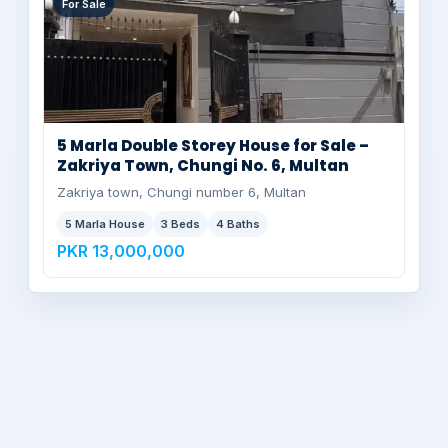
For Sale
5 Marla Double Storey House for Sale –
Zakriya Town, Chungi No. 6, Multan
Zakriya town, Chungi number 6, Multan
5 Marla House
3 Beds
4 Baths
PKR 13,000,000