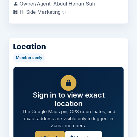
👤 Owner/Agent: Abdul Hanan Sufi
🏢 Hi Side Marketing ✨
Location
Members only
Sign in to view exact
location
The Google Maps pin, GPS coordinates, and
exact address are visible only to logged-in
Zamai members.