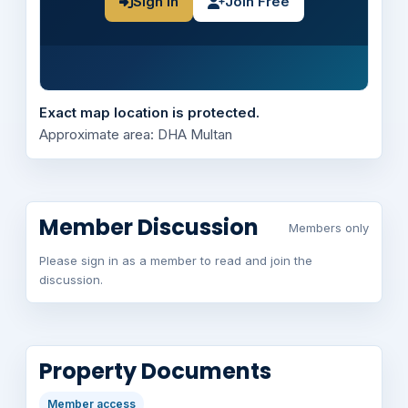
Sign In
Join Free
Exact map location is protected.
Approximate area: DHA Multan
Member Discussion
Members only
Please sign in as a member to read and join the
discussion.
Property Documents
Member access