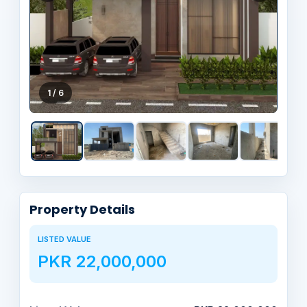
1 / 6
Property Details
LISTED VALUE
PKR 22,000,000