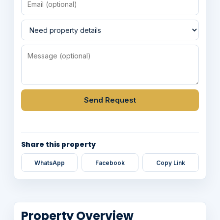
Send Request
Share this property
WhatsApp
Facebook
Copy Link
Property Overview