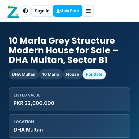
Sign In
Join Free
10 Marla Grey Structure
Modern House for Sale –
DHA Multan, Sector B1
DHA Multan
10 Marla
House
For Sale
LISTED VALUE
PKR 22,000,000
LOCATION
DHA Multan