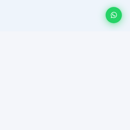
HAR DEAL HUMSE HAI! Multan's most trusted platform for
member-only property auctions and curated real estate