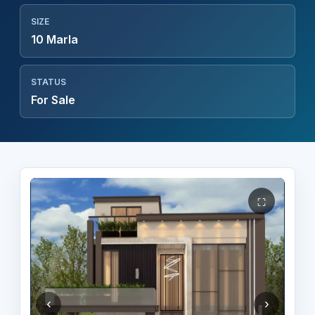
SIZE
10 Marla
STATUS
For Sale
⛶
‹
›