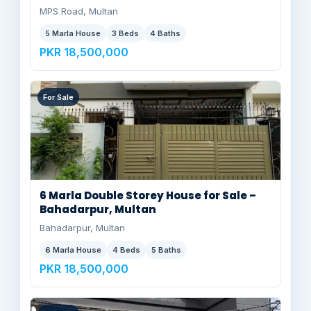
MPS Road, Multan
5 Marla House
3 Beds
4 Baths
PKR 18,500,000
For Sale
6 Marla Double Storey House for Sale –
Bahadarpur, Multan
Bahadarpur, Multan
6 Marla House
4 Beds
5 Baths
PKR 18,500,000