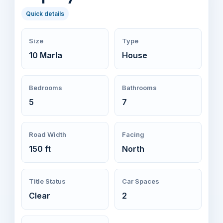
Quick details
Size
Type
10 Marla
House
Bedrooms
Bathrooms
5
7
Road Width
Facing
150 ft
North
Title Status
Car Spaces
Clear
2