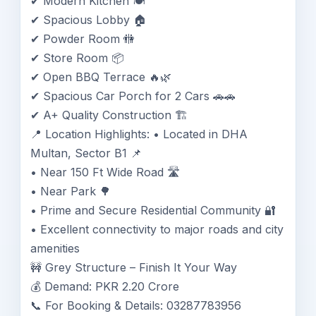
✔ Modern Kitchen 🍽️
✔ Spacious Lobby 🏠
✔ Powder Room 🚻
✔ Store Room 📦
✔ Open BBQ Terrace 🔥🌿
✔ Spacious Car Porch for 2 Cars 🚗🚗
✔ A+ Quality Construction 🏗️
📍 Location Highlights: • Located in DHA
Multan, Sector B1 📌
• Near 150 Ft Wide Road 🛣️
• Near Park 🌳
• Prime and Secure Residential Community 🔐
• Excellent connectivity to major roads and city
amenities
🚧 Grey Structure – Finish It Your Way
💰 Demand: PKR 2.20 Crore
📞 For Booking & Details: 03287783956