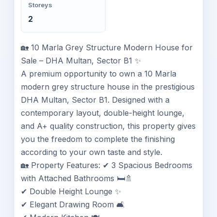
Storeys
2
🏡 10 Marla Grey Structure Modern House for
Sale – DHA Multan, Sector B1 ✨
A premium opportunity to own a 10 Marla
modern grey structure house in the prestigious
DHA Multan, Sector B1. Designed with a
contemporary layout, double-height lounge,
and A+ quality construction, this property gives
you the freedom to complete the finishing
according to your own taste and style.
🏡 Property Features: ✔ 3 Spacious Bedrooms
with Attached Bathrooms 🛏️🚿
✔ Double Height Lounge ✨
✔ Elegant Drawing Room 🛋️