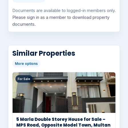
Documents are available to logged-in members only.
Please sign in as a member to download property
documents.
Similar Properties
More options
For Sale
5 Marla Double Storey House for Sale –
MPS Road, Opposite Model Town, Multan