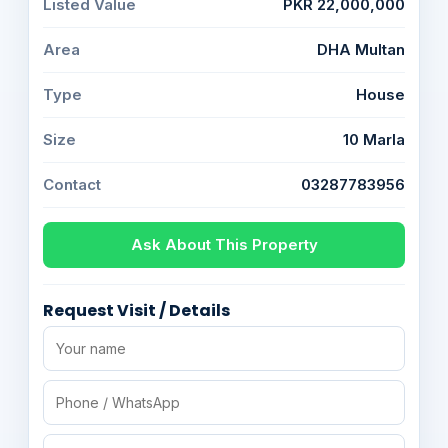
Listed Value
PKR 22,000,000
Area
DHA Multan
Type
House
Size
10 Marla
Contact
03287783956
Ask About This Property
Request Visit / Details