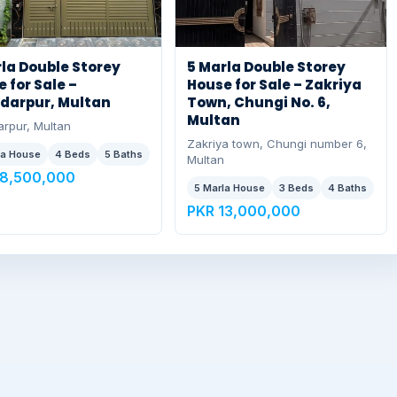
la Double Storey
5 Marla Double Storey
 for Sale –
House for Sale – Zakriya
darpur, Multan
Town, Chungi No. 6,
Multan
rpur, Multan
Zakriya town, Chungi number 6,
la House
4 Beds
5 Baths
Multan
18,500,000
5 Marla House
3 Beds
4 Baths
PKR 13,000,000