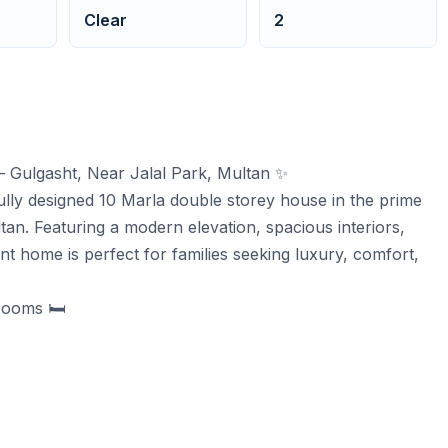
Clear
2
– Gulgasht, Near Jalal Park, Multan ✨
lly designed 10 Marla double storey house in the prime
ltan. Featuring a modern elevation, spacious interiors,
ant home is perfect for families seeking luxury, comfort,
rooms 🛏️