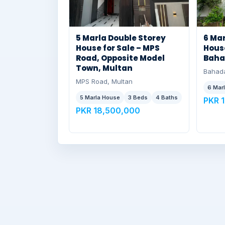
5 Marla Double Storey
6 Mar
House for Sale – MPS
House
Road, Opposite Model
Baha
Town, Multan
Bahada
MPS Road, Multan
6 Mar
5 Marla House
3 Beds
4 Baths
PKR 
PKR 18,500,000