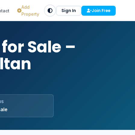
Add
Sign In
Join Free
tact
Property
for Sale –
ltan
US
Sale