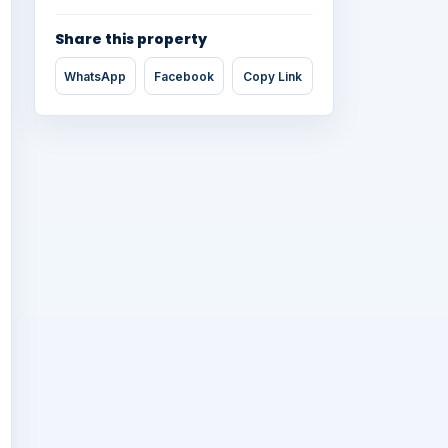
Share this property
WhatsApp
Facebook
Copy Link