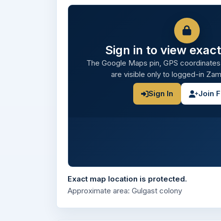
Sign in to view exact
The Google Maps pin, GPS coordinates
are visible only to logged-in Z
Sign In
Join 
Exact map location is protected.
Approximate area: Gulgast colony