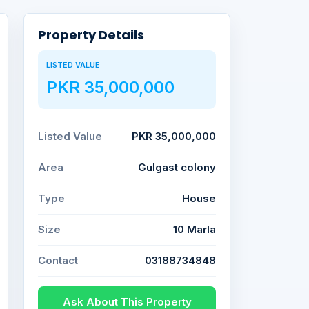
Property Details
LISTED VALUE
PKR 35,000,000
Listed Value
PKR 35,000,000
Area
Gulgast colony
Type
House
Size
10 Marla
Contact
03188734848
Ask About This Property