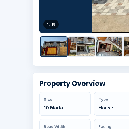
1 / 18
Property Overview
Size
Type
10 Marla
House
Road Width
Facing