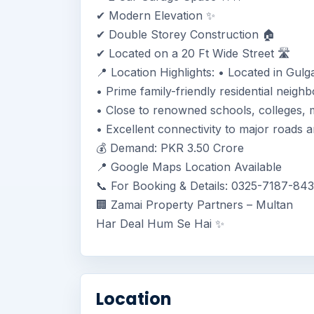
✔ Modern Elevation ✨
✔ Double Storey Construction 🏠
✔ Located on a 20 Ft Wide Street 🛣️
📍 Location Highlights: • Located in Gulg
• Prime family-friendly residential neigh
• Close to renowned schools, colleges, ma
• Excellent connectivity to major roads
💰 Demand: PKR 3.50 Crore
📍 Google Maps Location Available
📞 For Booking & Details: 0325-7187-84
🏢 Zamai Property Partners – Multan
Har Deal Hum Se Hai ✨
Location