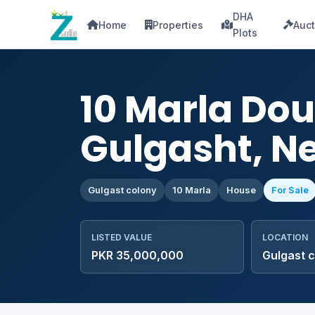
DHA
Home
Properties
Auct
Plots
10 Marla Dou
Gulgasht, Ne
Gulgast colony
10 Marla
House
For Sale
LISTED VALUE
LOCATION
PKR 35,000,000
Gulgast 