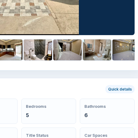
Quick details
Bedrooms
Bathrooms
5
6
Title Status
Car Spaces