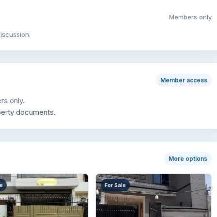
Members only
iscussion.
Member access
rs only.
perty documents.
More options
le
For Sale