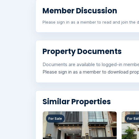
Member Discussion
Please sign in as a member to read and join the d
Property Documents
Documents are available to logged-in membe
Please sign in as a member to download pro
Similar Properties
For Sale
For Sa