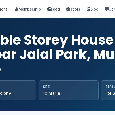
ions
Membership
Feed
Tools
Blog
Con
ble Storey House 
ar Jalal Park, Mu
SIZE
STAT
colony
10 Marla
For 