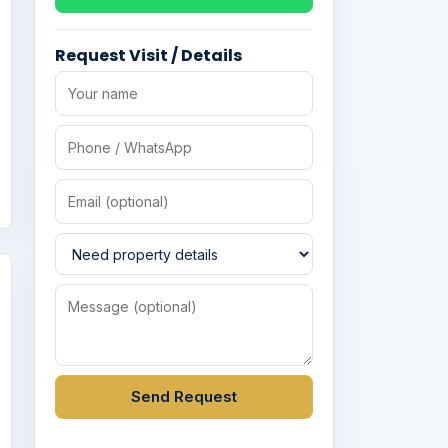
Request Visit / Details
Send Request