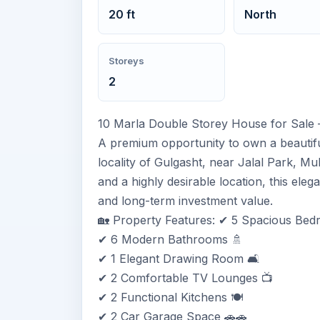
20 ft
North
Storeys
2
10 Marla Double Storey House for Sale 
A premium opportunity to own a beautifu
locality of Gulgasht, near Jalal Park, Mu
and a highly desirable location, this eleg
and long-term investment value.
🏡 Property Features: ✔ 5 Spacious Bed
✔ 6 Modern Bathrooms 🚿
✔ 1 Elegant Drawing Room 🛋️
✔ 2 Comfortable TV Lounges 📺
✔ 2 Functional Kitchens 🍽️
✔ 2 Car Garage Space 🚗🚗