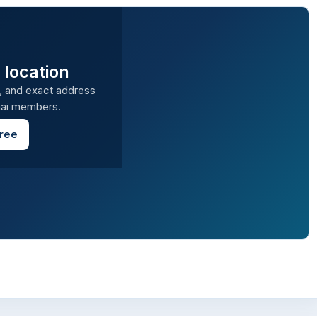
 location
, and exact address
amai members.
Free