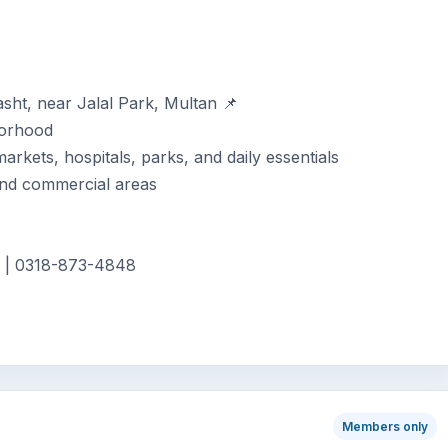
asht, near Jalal Park, Multan 📌
borhood
rkets, hospitals, parks, and daily essentials
 and commercial areas
3 | 0318-873-4848
Members only