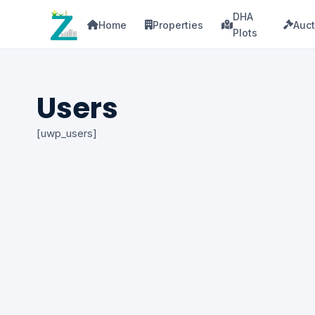
DHA
Home
Properties
Auct
Plots
Users
[uwp_users]