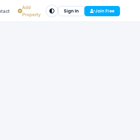
Add
Sign In
Join Free
tact
Property