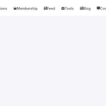
ions
Membership
Feed
Tools
Blog
Con