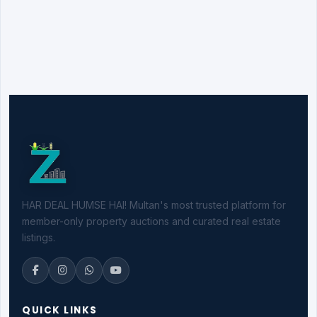
HAR DEAL HUMSE HAI! Multan's most trusted platform for
member-only property auctions and curated real estate
listings.
QUICK LINKS