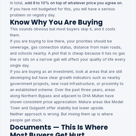
In total,
add 8 to 10% on top of whatever price you agree on
.
If you have not budgeted for this, you will have a serious
problem on registry day.
Know Why You Are Buying
This sounds obvious but most buyers skip it, and it costs
them.
If you are buying to live there, your priorities should be
sewerage, gas connection status, distance from main roads,
and schools nearby. A plot that is cheap because it has no gas
line or sits on a narrow gali will affect your quality of life every
single day.
If you are buying as an investment, look at areas that are still
developing but have clear growth indicators such as nearby
government projects, new road infrastructure, or proximity to
an established scheme. Over the past three years, areas
along Northern Bypass and adjacent to DHA Multan have
shown consistent price appreciation. Mature areas like Model
Town and Gulgasht offer stability but lower upside.
Neither approach is wrong. But mixing them up is where
people get stuck.
Documents — This Is Where
Most Buyers Get Hurt