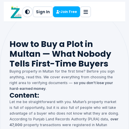
Sign In
Join Free
How to Buy a Plot in
Multan — What Nobody
Tells First-Time Buyers
Buying property in Multan for the first time? Before you sign
anything, read this. We cover everything from choosing the
right area to verifying documents —
so you don’t lose your
hard-earned money
.
Content:
Let me be straightforward with you. Multan’s property market
is full of opportunity, but it is also full of people who will take
advantage of a buyer who does not know what they are doing.
According to Punjab Land Records Authority (PLRA) data,
over
47,000
property transactions were registered in Multan