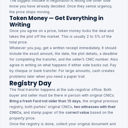
The biggest mistake in negotiation is letting the other side
know you have already decided. Once they sense urgency,
the price stops moving.
Token Money — Get Everything in
Writing
Once you agree on a price, token money locks the deal and
takes the plot off the market. This is usually 2 to 5% of the
total price.
Whatever you pay, get a written receipt immediately. It should
include the exact amount, the date, the plot details, a deadline
for completing the transfer, and the seller’s CNIC number. Also
agree in writing on what happens if either side backs out. Pay
by cheque or bank transfer. For large amounts, cash creates
problems later when you need a paper trail.
Registry Day
The final transfer happens at the sub-registrar office. Both
buyer and seller must be there in person with original CNICs.
Bring a fresh Fard not older than 15 days
, the original previous
registry, both parties’ original CNICs,
two witnesses with their
CNICs
, and stamp paper of the
correct value
based on the
property price.
Once the registry is done, collect your original document and