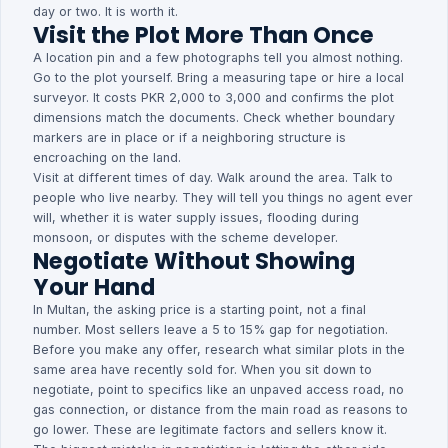
day or two. It is worth it.
Visit the Plot More Than Once
A location pin and a few photographs tell you almost nothing.
Go to the plot yourself. Bring a measuring tape or hire a local
surveyor. It costs PKR 2,000 to 3,000 and confirms the plot
dimensions match the documents. Check whether boundary
markers are in place or if a neighboring structure is
encroaching on the land.
Visit at different times of day. Walk around the area. Talk to
people who live nearby. They will tell you things no agent ever
will, whether it is water supply issues, flooding during
monsoon, or disputes with the scheme developer.
Negotiate Without Showing
Your Hand
In Multan, the asking price is a starting point, not a final
number. Most sellers leave a 5 to 15% gap for negotiation.
Before you make any offer, research what similar plots in the
same area have recently sold for. When you sit down to
negotiate, point to specifics like an unpaved access road, no
gas connection, or distance from the main road as reasons to
go lower. These are legitimate factors and sellers know it.