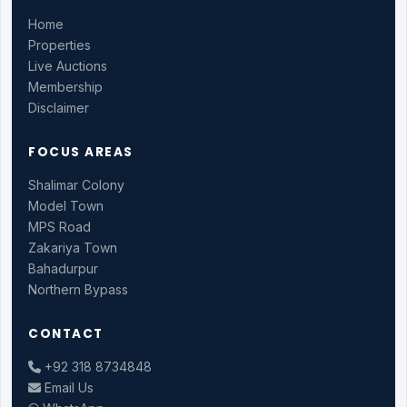
Home
Properties
Live Auctions
Membership
Disclaimer
FOCUS AREAS
Shalimar Colony
Model Town
MPS Road
Zakariya Town
Bahadurpur
Northern Bypass
CONTACT
+92 318 8734848
Email Us