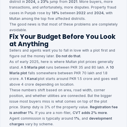
district in
2024,
a
23%
jump from
2021
. More buyers, more
transactions, and unfortunately, more disputes. Property fraud
cases in Punjab rose by
18%
between
2022
and
2024
, with
Multan among the top five affected districts.
The good news is that most of these problems are completely
avoidable.
Fix Your Budget Before You Look
at Anything
Sellers and agents want you to fall in love with a plot first and
figure out the money later.
Do not do that
.
As of early 2025, here is where Multan plot prices generally
stand. A
5 Marla plot
runs between PKR 35 and 80 lakh. A
10
Marla plot
falls somewhere between PKR 70 lakh and 1.8
crore. A
1 Kanal
plot starts around PKR 1.5 crore and goes well
above 4 crore depending on location.
These numbers shift based on area, road width, corner
position, and whether utilities are connected. But the bigger
issue most buyers miss is what comes on top of the plot
price. Stamp duty is 3% of the property value.
Registration fee
is another 1%
. If you are a non-filer,
CVT adds 2% more
.
Agent commission is typically around
1%
, and
development
charges
vary by scheme.