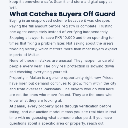
keep it somewhere safe. Scan it and store a digital copy as
well.
What Catches Buyers Off Guard
Buying in an unapproved scheme because it was cheaper.
Paying the full amount before registry is complete. Trusting
one agent completely instead of verifying independently.
Skipping a lawyer to save PKR 10,000 and then spending ten
times that fixing a problem later. Not asking about the area’s
flooding history, which matters more than most buyers expect
in parts of Multan.
None of these mistakes are unusual. They happen to careful
people every year. The only real protection is slowing down
and checking everything yourself.
Property in Multan is a genuine opportunity right now. Prices
have risen but demand continues to grow, from within the city
and from overseas Pakistanis. The buyers who do well here
are not the ones who move fastest. They are the ones who
know what they are looking at.
At Zamai
, every property goes through verification before
listing, and our auction model means you see real bids in real
time with no guessing what someone else paid. If you have
questions about a specific area or property, reach out.