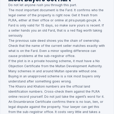
Do not let anyone rush you through this part.
The most important document is the Fard. It confirms who the
legal owner of the property is right now. Get it fresh from
PLRA, either at their office or online at plra.punjab.gov.pk. A
Fard is only valid for 15 days, so make sure yours is recent. If
a seller hands you an old Fard, that is a red flag worth taking
seriously.
The previous sale deed shows you the chain of ownership.
Check that the name of the current seller matches exactly with
what is on the Fard. Even a minor spelling difference can
cause problems at the sub-registrar office.
If the plot is in a private housing scheme, it must have a No
Objection Certificate from the Multan Development Authority.
Many schemes in and around Multan operate without one.
Buying in an unapproved scheme is a risk most buyers only
understand after something goes wrong.
The Khasra and Khatoni numbers are the official land
identification numbers. Cross-check them against the PLRA
online record yourself. Do not just take the agent’s word for it.
An Encumbrance Certificate confirms there is no loan, lien, or
legal dispute against the property. Your lawyer can get this
from the sub-registrar office. It costs very little and takes a