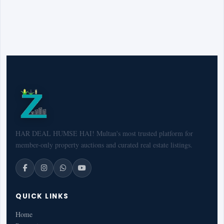
HAR DEAL HUMSE HAI! Multan's most trusted platform for
member-only property auctions and curated real estate listings.
QUICK LINKS
Home