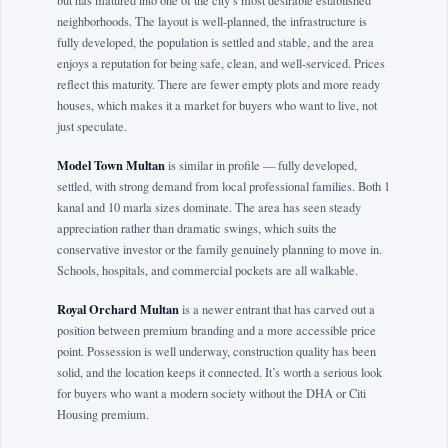
but has matured into one of the city’s most desirable established
neighborhoods. The layout is well-planned, the infrastructure is
fully developed, the population is settled and stable, and the area
enjoys a reputation for being safe, clean, and well-serviced. Prices
reflect this maturity. There are fewer empty plots and more ready
houses, which makes it a market for buyers who want to live, not
just speculate.
Model Town Multan
is similar in profile — fully developed,
settled, with strong demand from local professional families. Both 1
kanal and 10 marla sizes dominate. The area has seen steady
appreciation rather than dramatic swings, which suits the
conservative investor or the family genuinely planning to move in.
Schools, hospitals, and commercial pockets are all walkable.
Royal Orchard Multan
is a newer entrant that has carved out a
position between premium branding and a more accessible price
point. Possession is well underway, construction quality has been
solid, and the location keeps it connected. It’s worth a serious look
for buyers who want a modern society without the DHA or Citi
Housing premium.