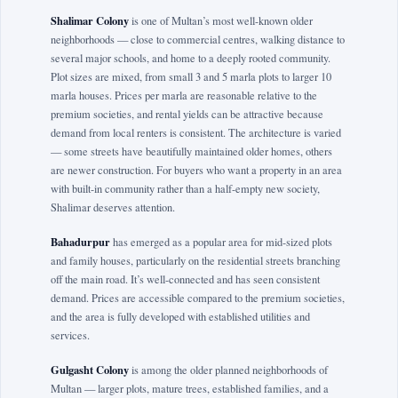
Shalimar Colony
is one of Multan’s most well-known older
neighborhoods — close to commercial centres, walking distance to
several major schools, and home to a deeply rooted community.
Plot sizes are mixed, from small 3 and 5 marla plots to larger 10
marla houses. Prices per marla are reasonable relative to the
premium societies, and rental yields can be attractive because
demand from local renters is consistent. The architecture is varied
— some streets have beautifully maintained older homes, others
are newer construction. For buyers who want a property in an area
with built-in community rather than a half-empty new society,
Shalimar deserves attention.
Bahadurpur
has emerged as a popular area for mid-sized plots
and family houses, particularly on the residential streets branching
off the main road. It’s well-connected and has seen consistent
demand. Prices are accessible compared to the premium societies,
and the area is fully developed with established utilities and
services.
Gulgasht Colony
is among the older planned neighborhoods of
Multan — larger plots, mature trees, established families, and a