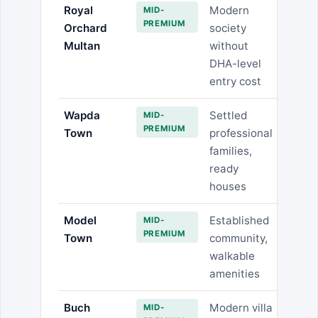
Royal
Modern
MID-
PREMIUM
Orchard
society
Multan
without
DHA-level
entry cost
Wapda
Settled
MID-
PREMIUM
Town
professional
families,
ready
houses
Model
Established
MID-
PREMIUM
Town
community,
walkable
amenities
Buch
Modern villa
MID-