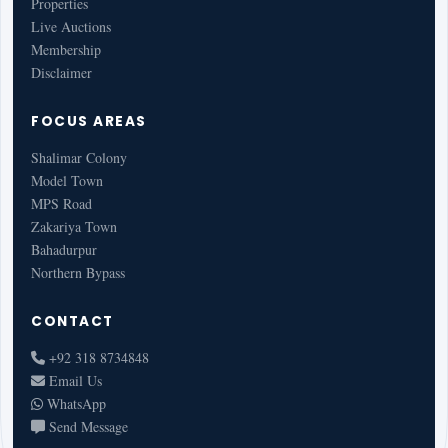
Properties
Live Auctions
Membership
Disclaimer
FOCUS AREAS
Shalimar Colony
Model Town
MPS Road
Zakariya Town
Bahadurpur
Northern Bypass
CONTACT
+92 318 8734848
Email Us
WhatsApp
Send Message