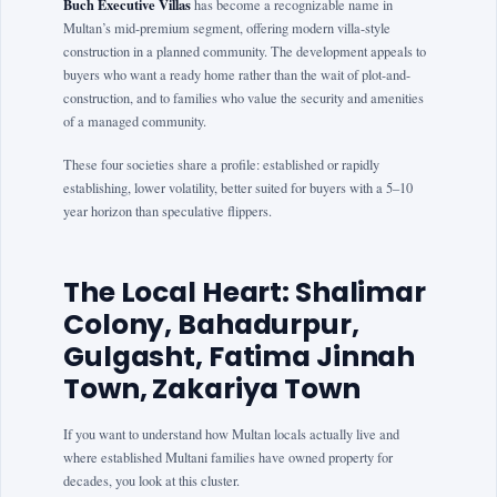
Buch Executive Villas
has become a recognizable name in
Multan’s mid-premium segment, offering modern villa-style
construction in a planned community. The development appeals to
buyers who want a ready home rather than the wait of plot-and-
construction, and to families who value the security and amenities
of a managed community.
These four societies share a profile: established or rapidly
establishing, lower volatility, better suited for buyers with a 5–10
year horizon than speculative flippers.
The Local Heart: Shalimar
Colony, Bahadurpur,
Gulgasht, Fatima Jinnah
Town, Zakariya Town
If you want to understand how Multan locals actually live and
where established Multani families have owned property for
decades, you look at this cluster.