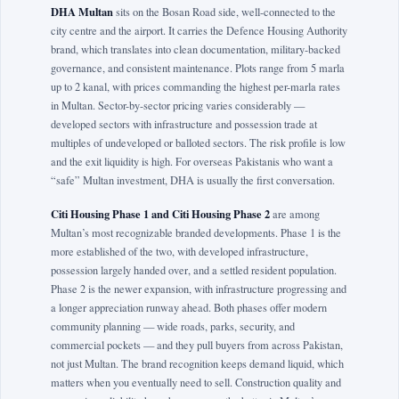
DHA Multan
sits on the Bosan Road side, well-connected to the
city centre and the airport. It carries the Defence Housing Authority
brand, which translates into clean documentation, military-backed
governance, and consistent maintenance. Plots range from 5 marla
up to 2 kanal, with prices commanding the highest per-marla rates
in Multan. Sector-by-sector pricing varies considerably —
developed sectors with infrastructure and possession trade at
multiples of undeveloped or balloted sectors. The risk profile is low
and the exit liquidity is high. For overseas Pakistanis who want a
“safe” Multan investment, DHA is usually the first conversation.
Citi Housing Phase 1 and Citi Housing Phase 2
are among
Multan’s most recognizable branded developments. Phase 1 is the
more established of the two, with developed infrastructure,
possession largely handed over, and a settled resident population.
Phase 2 is the newer expansion, with infrastructure progressing and
a longer appreciation runway ahead. Both phases offer modern
community planning — wide roads, parks, security, and
commercial pockets — and they pull buyers from across Pakistan,
not just Multan. The brand recognition keeps demand liquid, which
matters when you eventually need to sell. Construction quality and