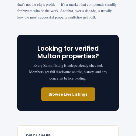
that’s not the city’s profile — it’s a market that compounds steadily
for buyers who do the work. And that, over a decade, is usually
how the most successful property portfolios get built.
Looking for verified
Multan properties?
Every Zamai listing is independently checked.
Members get full disclosure on title, history, and any
concerns before bidding.
Browse Live Listings
DISCLAIMER