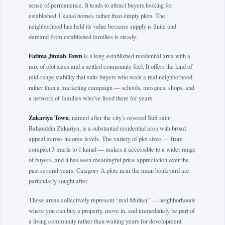
sense of permanence. It tends to attract buyers looking for
established 1 kanal homes rather than empty plots. The
neighborhood has held its value because supply is finite and
demand from established families is steady.
Fatima Jinnah Town
is a long-established residential area with a
mix of plot sizes and a settled community feel. It offers the kind of
mid-range stability that suits buyers who want a real neighborhood
rather than a marketing campaign — schools, mosques, shops, and
a network of families who’ve lived there for years.
Zakariya Town
, named after the city’s revered Sufi saint
Bahauddin Zakariya, is a substantial residential area with broad
appeal across income levels. The variety of plot sizes — from
compact 3 marla to 1 kanal — makes it accessible to a wider range
of buyers, and it has seen meaningful price appreciation over the
past several years. Category A plots near the main boulevard are
particularly sought after.
These areas collectively represent “real Multan” — neighborhoods
where you can buy a property, move in, and immediately be part of
a living community rather than waiting years for development.