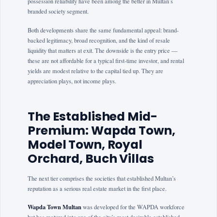
possession reliability have been among the better in Multan’s
branded society segment.
Both developments share the same fundamental appeal: brand-
backed legitimacy, broad recognition, and the kind of resale
liquidity that matters at exit. The downside is the entry price —
these are not affordable for a typical first-time investor, and rental
yields are modest relative to the capital tied up. They are
appreciation plays, not income plays.
The Established Mid-
Premium: Wapda Town,
Model Town, Royal
Orchard, Buch Villas
The next tier comprises the societies that established Multan’s
reputation as a serious real estate market in the first place.
Wapda Town Multan
was developed for the WAPDA workforce