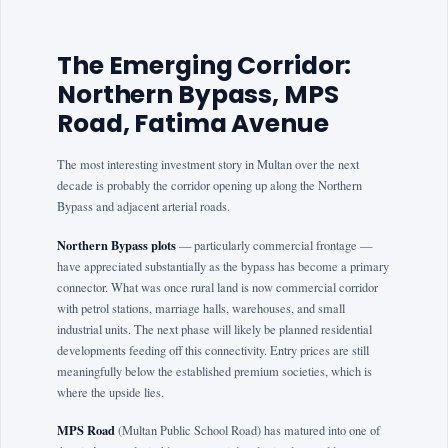
The Emerging Corridor:
Northern Bypass, MPS
Road, Fatima Avenue
The most interesting investment story in Multan over the next
decade is probably the corridor opening up along the Northern
Bypass and adjacent arterial roads.
Northern Bypass plots
— particularly commercial frontage —
have appreciated substantially as the bypass has become a primary
connector. What was once rural land is now commercial corridor
with petrol stations, marriage halls, warehouses, and small
industrial units. The next phase will likely be planned residential
developments feeding off this connectivity. Entry prices are still
meaningfully below the established premium societies, which is
where the upside lies.
MPS Road
(Multan Public School Road) has matured into one of