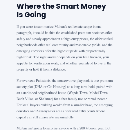
Where the Smart Money
Is Going
If you were to summarize Multan’s real estate scope in one
paragraph, it would be this: the established premium societies offer
safety and steady appreciation at high entry prices, the older settled
neighborhoods offer real community and reasonable yields, and the
emerging corridors offer the highest upside with proportionally
higher risk. The right answer depends on your time horizon, your
appetite for verification work, and whether you intend to live in the
property or hold it from a distance.
For overseas Pakistanis, the conservative playbook is one premium
society plot (DHA or Citi Housing) as a long-term hold, paired with
an established neighborhood house (Wapda Town, Model Town,
Buch Villas, or Shalimar) for either family use or rental income.
For local buyers building wealth from a smaller base, the emerging
corridors and Zakariya-tier areas offer real entry points where
capital can still appreciate meaningfully.
Multan isn’t going to surprise anyone with a 200% boom year. But