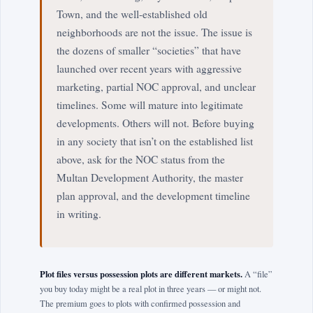
Town, and the well-established old
neighborhoods are not the issue. The issue is
the dozens of smaller “societies” that have
launched over recent years with aggressive
marketing, partial NOC approval, and unclear
timelines. Some will mature into legitimate
developments. Others will not. Before buying
in any society that isn’t on the established list
above, ask for the NOC status from the
Multan Development Authority, the master
plan approval, and the development timeline
in writing.
Plot files versus possession plots are different markets.
A “file”
you buy today might be a real plot in three years — or might not.
The premium goes to plots with confirmed possession and