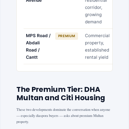
Avenue
residential
corridor,
growing
demand
MPS Road /
Commercial
PREMIUM
Abdali
property,
Road /
established
Cantt
rental yield
The Premium Tier: DHA
Multan and Citi Housing
These two developments dominate the conversation when anyone
— especially diaspora buyers — asks about premium Multan
property.