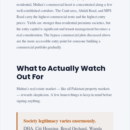
residential, Multan’s commercial heart is concentrated along a few
well-established corridors. The Cantt area, Abdali Road, and MPS
Road carry the highest commercial rents and the highest entry
prices. Yields are stronger than residential premium societies, but
the entry capital is significant and tenant management becomes a
real consideration. The bypass commercial plots discussed above
are the more accessible entry point for someone building a
commercial portfolio gradually.
What to Actually Watch
Out For
Multan’s real estate market — like all Pakistani property markets
— rewards skepticism. A few honest things to keep in mind before
signing anything.
Society legitimacy varies enormously.
DHA, Citi Housing, Royal Orchard, Wapda