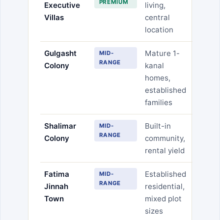
PREMIUM
Executive
living,
Villas
central
location
Gulgasht
Mature 1-
MID-
RANGE
Colony
kanal
homes,
established
families
Shalimar
Built-in
MID-
RANGE
Colony
community,
rental yield
Fatima
Established
MID-
RANGE
Jinnah
residential,
Town
mixed plot
sizes