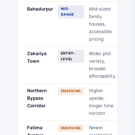
Bahadurpur
Mid-sized
MID-
RANGE
family
houses,
accessible
pricing
Zakariya
Wider plot
ENTRY-
LEVEL
Town
variety,
broader
affordability
Northern
Higher
EMERGING
Bypass
upside,
Corridor
longer time
horizon
Fatima
Newer
EMERGING