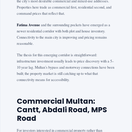
the city’s most desirable commercial and mixed-use addresses.
Properties here trade as commercial first, residential second, and
command prices that reflect that.
Fatima Avenue
and the surrounding pockets have emerged as a
newer residential corridor with both plot and house inventory.
Connectivity to the main city is improving and pricing remains
reasonable.
The thesis for this emerging corridor is straightforward:
infrastructure investment usually leads to price discovery with a 5–
10 year lag. Multan’s bypass and motorway connections have been
built; the property market is still catching up to what that
connectivity means for accessibility.
Commercial Multan:
Cantt, Abdali Road, MPS
Road
For investors interested in commercial property rather than