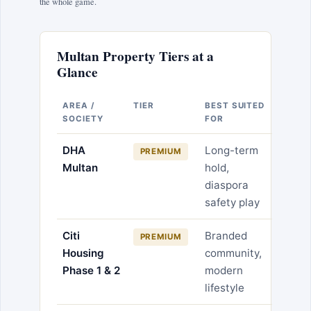
the whole game.
Multan Property Tiers at a
Glance
AREA /
TIER
BEST SUITED
SOCIETY
FOR
DHA
Long-term
PREMIUM
Multan
hold,
diaspora
safety play
Citi
Branded
PREMIUM
Housing
community,
Phase 1 & 2
modern
lifestyle