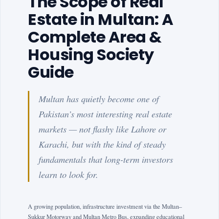
The Scope of Real
Estate in Multan: A
Complete Area &
Housing Society
Guide
Multan has quietly become one of
Pakistan’s most interesting real estate
markets — not flashy like Lahore or
Karachi, but with the kind of steady
fundamentals that long-term investors
learn to look for.
A growing population, infrastructure investment via the Multan–
Sukkur Motorway and Multan Metro Bus, expanding educational