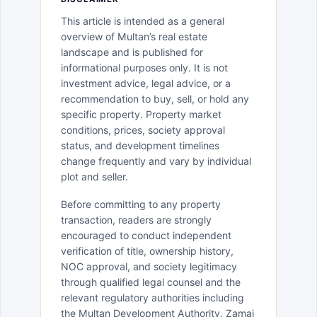
This article is intended as a general
overview of Multan’s real estate
landscape and is published for
informational purposes only. It is not
investment advice, legal advice, or a
recommendation to buy, sell, or hold any
specific property. Property market
conditions, prices, society approval
status, and development timelines
change frequently and vary by individual
plot and seller.
Before committing to any property
transaction, readers are strongly
encouraged to conduct independent
verification of title, ownership history,
NOC approval, and society legitimacy
through qualified legal counsel and the
relevant regulatory authorities including
the Multan Development Authority. Zamai