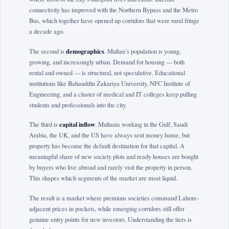
connectivity has improved with the Northern Bypass and the Metro
Bus, which together have opened up corridors that were rural fringe
a decade ago.
demographics
The second is
. Multan’s population is young,
growing, and increasingly urban. Demand for housing — both
rental and owned — is structural, not speculative. Educational
institutions like Bahauddin Zakariya University, NFC Institute of
Engineering, and a cluster of medical and IT colleges keep pulling
students and professionals into the city.
capital inflow
The third is
. Multanis working in the Gulf, Saudi
Arabia, the UK, and the US have always sent money home, but
property has become the default destination for that capital. A
meaningful share of new society plots and ready houses are bought
by buyers who live abroad and rarely visit the property in person.
This shapes which segments of the market are most liquid.
The result is a market where premium societies command Lahore-
adjacent prices in pockets, while emerging corridors still offer
genuine entry points for new investors. Understanding the tiers is