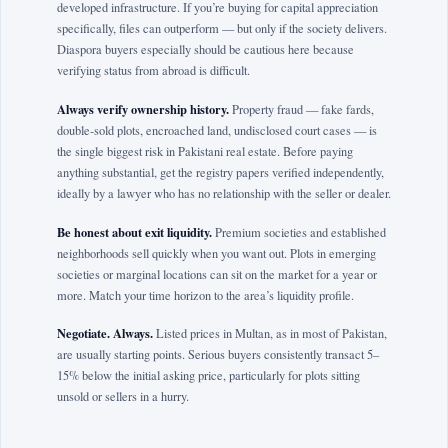
developed infrastructure. If you’re buying for capital appreciation
specifically, files can outperform — but only if the society delivers.
Diaspora buyers especially should be cautious here because
verifying status from abroad is difficult.
Always verify ownership history.
Property fraud — fake fards,
double-sold plots, encroached land, undisclosed court cases — is
the single biggest risk in Pakistani real estate. Before paying
anything substantial, get the registry papers verified independently,
ideally by a lawyer who has no relationship with the seller or dealer.
Be honest about exit liquidity.
Premium societies and established
neighborhoods sell quickly when you want out. Plots in emerging
societies or marginal locations can sit on the market for a year or
more. Match your time horizon to the area’s liquidity profile.
Negotiate. Always.
Listed prices in Multan, as in most of Pakistan,
are usually starting points. Serious buyers consistently transact 5–
15% below the initial asking price, particularly for plots sitting
unsold or sellers in a hurry.