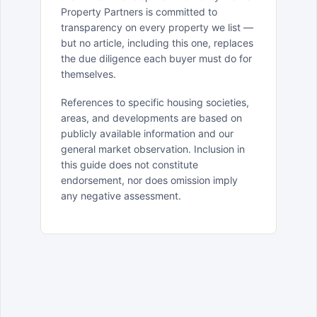
Property Partners is committed to
transparency on every property we list —
but no article, including this one, replaces
the due diligence each buyer must do for
themselves.
References to specific housing societies,
areas, and developments are based on
publicly available information and our
general market observation. Inclusion in
this guide does not constitute
endorsement, nor does omission imply
any negative assessment.