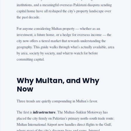
institutions, and a meaningful overseas Pakistani diaspora sending
capital home have all reshaped the city’s property landscape over
the past decade.
For anyone considering Multan property — whether as an
investment, a future home, or a hedge for overseas income — the
city now offers a tiered market that rewards understanding the
geography. This guide walks through what’s actually available, area
by area, society by society, and what to watch for before
committing capital.
Why Multan, and Why
Now
Three trends are quietly compounding in Multan’s favor.
infrastructure
The first is
. The Multan–Sukkur Motorway has
placed the city firmly on Pakistan’s primary north–south trade route.
Multan International Airport now handles direct flights to the Gulf,
where most of the city’s diaspora lives and earns. Internal