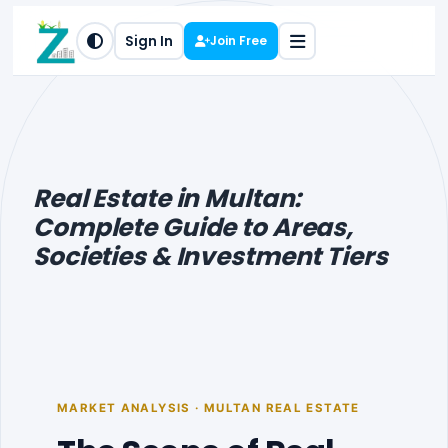
Sign In
Join Free
Real Estate in Multan:
Complete Guide to Areas,
Societies & Investment Tiers
MARKET ANALYSIS · MULTAN REAL ESTATE