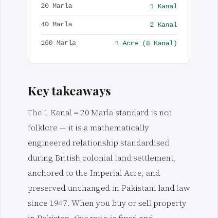
1 Kanal
20 Marla
2 Kanal
40 Marla
1 Acre (8 Kanal)
160 Marla
Key takeaways
The 1 Kanal = 20 Marla standard is not
folklore — it is a mathematically
engineered relationship standardised
during British colonial land settlement,
anchored to the Imperial Acre, and
preserved unchanged in Pakistani land law
since 1947. When you buy or sell property