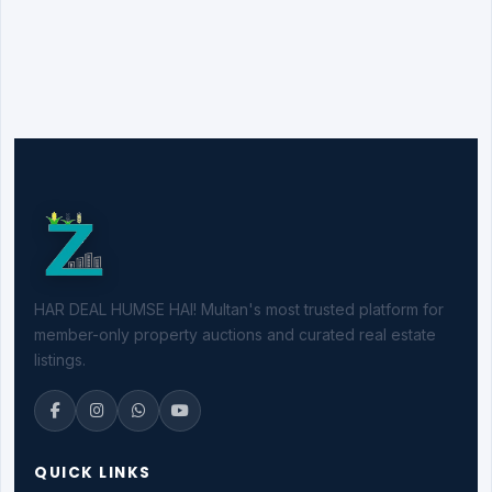
HAR DEAL HUMSE HAI! Multan's most trusted platform for
member-only property auctions and curated real estate
listings.
QUICK LINKS