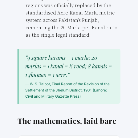
regions was officially replaced by the
standardised Acre-Kanal-Marla metric
system across Pakistan’s Punjab,
cementing the 20-Marla-per-Kanal ratio
as the single legal standard.
“9 square karams = 1 marla; 20
marlas = 1 kanal = ½ rood; 8 kanals =
1 ghumao = 1 acre.”
— W. S. Talbot, Final Report of the Revision of the
Settlement of the Jhelum District, 1901 (Lahore:
Civil and Military Gazette Press)
The mathematics, laid bare