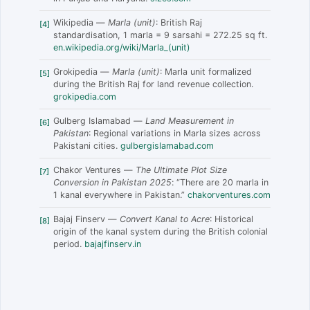
Wikipedia —
Marla (unit)
: British Raj
[4]
standardisation, 1 marla = 9 sarsahi = 272.25 sq ft.
en.wikipedia.org/wiki/Marla_(unit)
Grokipedia —
Marla (unit)
: Marla unit formalized
[5]
during the British Raj for land revenue collection.
grokipedia.com
Gulberg Islamabad —
Land Measurement in
[6]
Pakistan
: Regional variations in Marla sizes across
Pakistani cities.
gulbergislamabad.com
Chakor Ventures —
The Ultimate Plot Size
[7]
Conversion in Pakistan 2025
: “There are 20 marla in
1 kanal everywhere in Pakistan.”
chakorventures.com
Bajaj Finserv —
Convert Kanal to Acre
: Historical
[8]
origin of the kanal system during the British colonial
period.
bajajfinserv.in