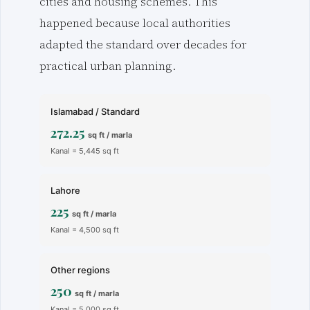
cities and housing schemes. This
happened because local authorities
adapted the standard over decades for
practical urban planning.
Islamabad / Standard
272.25
sq ft / marla
Kanal = 5,445 sq ft
Lahore
225
sq ft / marla
Kanal = 4,500 sq ft
Other regions
250
sq ft / marla
Kanal = 5,000 sq ft