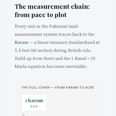
The measurement chain:
from pace to plot
Every unit in the Pakistani land-
measurement system traces back to the
Karam
— a linear measure standardized at
5.5 feet (66 inches) during British rule.
Build up from there and the 1 Kanal = 20
Marla equation becomes inevitable:
THE FULL CHAIN — FROM KARAM TO ACRE
1 Karam
5.5 ft
→