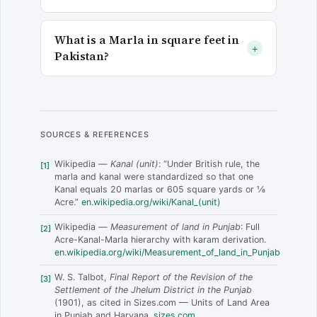
What is a Marla in square feet in
+
Pakistan?
SOURCES & REFERENCES
Wikipedia —
Kanal (unit)
: “Under British rule, the
[1]
marla and kanal were standardized so that one
Kanal equals 20 marlas or 605 square yards or 1⁄8
Acre.”
en.wikipedia.org/wiki/Kanal_(unit)
Wikipedia —
Measurement of land in Punjab
: Full
[2]
Acre-Kanal-Marla hierarchy with karam derivation.
en.wikipedia.org/wiki/Measurement_of_land_in_Punjab
W. S. Talbot,
Final Report of the Revision of the
[3]
Settlement of the Jhelum District in the Punjab
(1901), as cited in Sizes.com — Units of Land Area
in Punjab and Haryana.
sizes.com