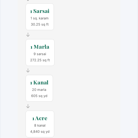
1 Sarsai
1 sq. karam
30.25 sq ft
→
1 Marla
9 sarsai
272.25 sq ft
→
1 Kanal
20 marla
605 sq yd
→
1 Acre
8 kanal
4,840 sq yd