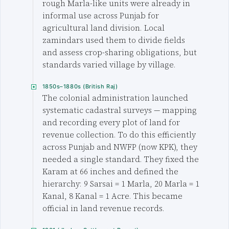
rough Marla-like units were already in
informal use across Punjab for
agricultural land division. Local
zamindars used them to divide fields
and assess crop-sharing obligations, but
standards varied village by village.
1850s–1880s (British Raj)
The colonial administration launched
systematic cadastral surveys — mapping
and recording every plot of land for
revenue collection. To do this efficiently
across Punjab and NWFP (now KPK), they
needed a single standard. They fixed the
Karam at 66 inches and defined the
hierarchy: 9 Sarsai = 1 Marla, 20 Marla = 1
Kanal, 8 Kanal = 1 Acre. This became
official in land revenue records.