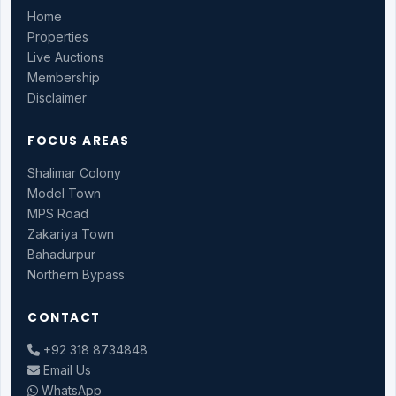
Home
Properties
Live Auctions
Membership
Disclaimer
FOCUS AREAS
Shalimar Colony
Model Town
MPS Road
Zakariya Town
Bahadurpur
Northern Bypass
CONTACT
+92 318 8734848
Email Us
WhatsApp