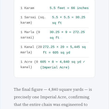
5.5 feet = 66 inches
1 Karam
5.5 × 5.5 = 30.25
1 Sarsai (sq.
karam)
sq ft
30.25 × 9 = 272.25
1 Marla (9
sarsai)
sq ft
272.25 × 20 = 5,445 sq
1 Kanal (20
marla)
ft = 605 sq yd
605 × 8 = 4,840 sq yd ✓
1 Acre (8
kanal)
(Imperial Acre)
The final figure — 4,840 square yards — is
precisely one Imperial Acre, confirming
that the entire chain was engineered to