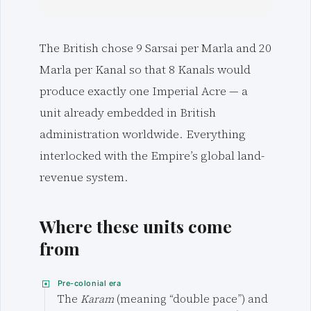
The British chose 9 Sarsai per Marla and 20
Marla per Kanal so that 8 Kanals would
produce exactly one Imperial Acre — a
unit already embedded in British
administration worldwide. Everything
interlocked with the Empire’s global land-
revenue system.
Where these units come
from
Pre-colonial era
The
Karam
(meaning “double pace”) and