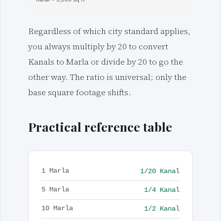
Regardless of which city standard applies,
you always multiply by 20 to convert
Kanals to Marla or divide by 20 to go the
other way. The ratio is universal; only the
base square footage shifts.
Practical reference table
1/20 Kanal
1 Marla
1/4 Kanal
5 Marla
1/2 Kanal
10 Marla