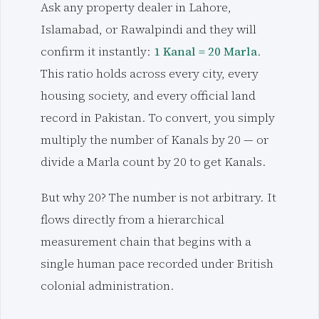
Ask any property dealer in Lahore,
Islamabad, or Rawalpindi and they will
confirm it instantly:
1 Kanal = 20 Marla
.
This ratio holds across every city, every
housing society, and every official land
record in Pakistan. To convert, you simply
multiply the number of Kanals by 20 — or
divide a Marla count by 20 to get Kanals.
But why 20? The number is not arbitrary. It
flows directly from a hierarchical
measurement chain that begins with a
single human pace recorded under British
colonial administration.