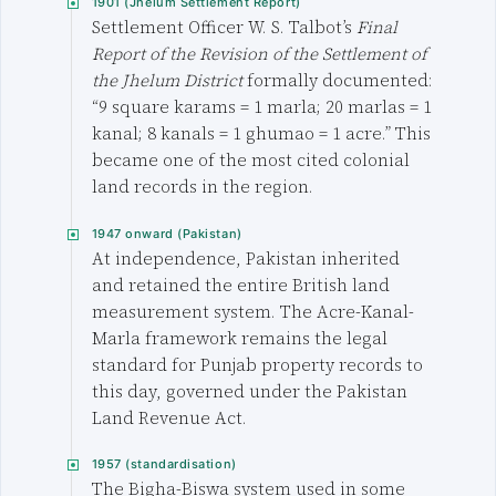
1901 (Jhelum Settlement Report)
Settlement Officer W. S. Talbot’s
Final
Report of the Revision of the Settlement of
the Jhelum District
formally documented:
“9 square karams = 1 marla; 20 marlas = 1
kanal; 8 kanals = 1 ghumao = 1 acre.” This
became one of the most cited colonial
land records in the region.
1947 onward (Pakistan)
At independence, Pakistan inherited
and retained the entire British land
measurement system. The Acre-Kanal-
Marla framework remains the legal
standard for Punjab property records to
this day, governed under the Pakistan
Land Revenue Act.
1957 (standardisation)
The Bigha-Biswa system used in some