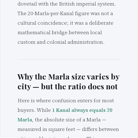
dovetail with the British imperial system.
The 20-Marla-per-Kanal figure was not a
cultural coincidence; it was a deliberate
mathematical bridge between local
custom and colonial administration.
Why the Marla size varies by
city — but the ratio does not
Here is where confusion enters for most
buyers. While
1 Kanal always equals 20
Marla
, the absolute size of a Marla —
measured in square feet — differs between