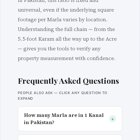
in Pakistan, this ratio is fixed and
universal, even if the underlying square
footage per Marla varies by location.
Understanding the full chain — from the
5.5-foot Karam all the way up to the Acre
— gives you the tools to verify any
property measurement with confidence.
Frequently Asked Questions
PEOPLE ALSO ASK — CLICK ANY QUESTION TO
EXPAND
How many Marla are in 1 Kanal
+
in Pakistan?