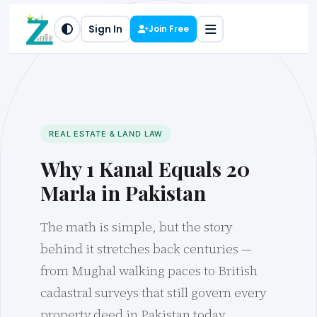
Sign In
Join Free
REAL ESTATE & LAND LAW
Why 1 Kanal Equals 20
Marla in Pakistan
The math is simple, but the story
behind it stretches back centuries —
from Mughal walking paces to British
cadastral surveys that still govern every
property deed in Pakistan today.