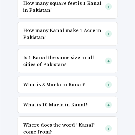
How many square feet is 1 Kanal
+
in Pakistan?
How many Kanal make 1 Acre in
+
Pakistan?
Is 1 Kanal the same size in all
+
cities of Pakistan?
What is 5 Marla in Kanal?
+
What is 10 Marla in Kanal?
+
Where does the word “Kanal”
+
come from?