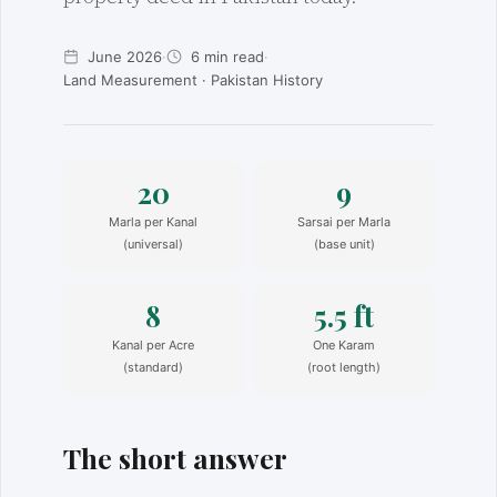
June 2026
·
6 min read
·
Land Measurement · Pakistan History
20
9
Marla per Kanal
Sarsai per Marla
(universal)
(base unit)
8
5.5 ft
Kanal per Acre
One Karam
(standard)
(root length)
The short answer