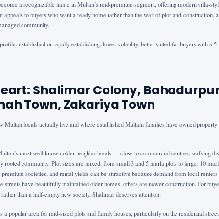
ecome a recognizable name in Multan’s mid-premium segment, offering modern villa-style
appeals to buyers who want a ready home rather than the wait of plot-and-construction, a
a managed community.
rofile: established or rapidly establishing, lower volatility, better suited for buyers with a 
Heart: Shalimar Colony, Bahadurpur
nah Town, Zakariya Town
w Multan locals actually live and where established Multani families have owned property f
Multan’s most well-known older neighborhoods — close to commercial centres, walking dis
y rooted community. Plot sizes are mixed, from small 3 and 5 marla plots to larger 10 marl
he premium societies, and rental yields can be attractive because demand from local renters 
e streets have beautifully maintained older homes, others are newer construction. For buye
 rather than a half-empty new society, Shalimar deserves attention.
a popular area for mid-sized plots and family houses, particularly on the residential stree