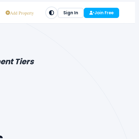
Add Property
Sign In
Join Free
ent Tiers