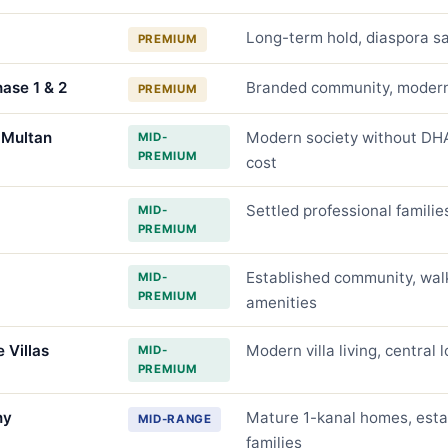
Long-term hold, diaspora sa
PREMIUM
hase 1 & 2
Branded community, modern 
PREMIUM
 Multan
Modern society without DHA
MID-
PREMIUM
cost
Settled professional famili
MID-
PREMIUM
Established community, wal
MID-
PREMIUM
amenities
 Villas
Modern villa living, central 
MID-
PREMIUM
ny
Mature 1-kanal homes, esta
MID-RANGE
families