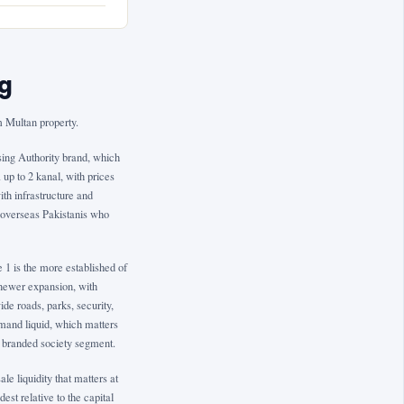
ng
 Multan property.
using Authority brand, which
up to 2 kanal, with prices
th infrastructure and
or overseas Pakistanis who
1 is the more established of
e newer expansion, with
e roads, parks, security,
mand liquid, which matters
s branded society segment.
e liquidity that matters at
est relative to the capital