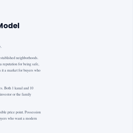
Model
e.
established neighborhoods.
a reputation for being safe,
s it a market for buyers who
ies. Both 1 kanal and 10
investor or the family
ible price point. Possession
r buyers who want a modern