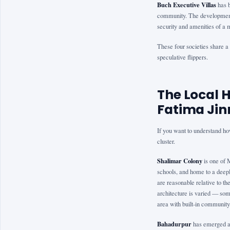
Buch Executive Villas
has b
community. The development 
security and amenities of 
These four societies share a p
speculative flippers.
The Local 
Fatima Jin
If you want to understand ho
cluster.
Shalimar Colony
is one of 
schools, and home to a deepl
are reasonable relative to t
architecture is varied — som
area with built-in community
Bahadurpur
has emerged as 