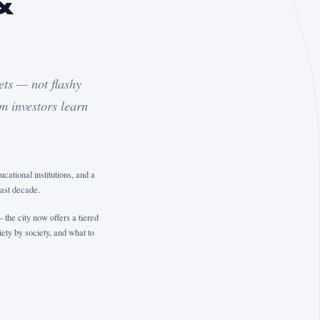
&
ets — not flashy
m investors learn
ational institutions, and a
past decade.
the city now offers a tiered
ety by society, and what to