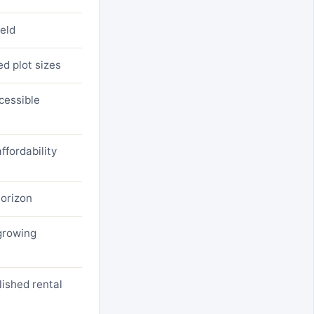
ield
ed plot sizes
cessible
ffordability
horizon
 growing
ished rental