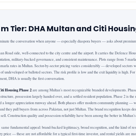
m Tier: DHA Multan and Citi Housi
inate the conversation when anyone — especially diaspora buyers — asks about premium
san Road side, well-connected to the city centre and the airport. It carries the Defence Ho
ntation, military-backed governance, and consistent maintenance. Plots range from 5 marla 
arla rates in Multan. Sector-by-sector pricing varies considerably — developed sectors wi
 of undeveloped or balloted sectors. The risk profile is low and the exit liquidity is high. F
ent, DHA is usually the first conversation.
Citi Housing Phase 2
are among Multan’s most recognizable branded developments. Phase 
structure, possession largely handed over, and a settled resident population. Phase 2 is th
and a longer appreciation runway ahead. Both phases offer modern community planning — wid
d they pull buyers from across Pakistan, not just Multan. The brand recognition keeps de
sell. Construction quality and possession reliability have been among the better in Multan’
same fundamental appeal: brand-backed legitimacy, broad recognition, and the kind of resal
y price — these are not affordable for a typical first-time investor, and rental yields are mod