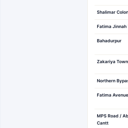
Shalimar Colo
Fatima Jinnah
Bahadurpur
Zakariya Town
Northern Bypa
Fatima Avenu
MPS Road / Ab
Cantt