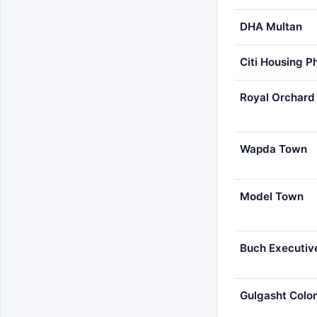
DHA Multan
Citi Housing P
Royal Orchard
Wapda Town
Model Town
Buch Executive
Gulgasht Colo