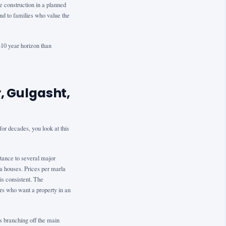
 construction in a planned
nd to families who value the
5–10 year horizon than
, Gulgasht,
or decades, you look at this
tance to several major
a houses. Prices per marla
is consistent. The
rs who want a property in an
ts branching off the main