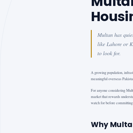
Multa
Housi
Multan has quiet
like Lahore or K
to look for.
A growing population, infra
meaningful overseas Pakistan
For anyone considering Mult
market that rewards understa
watch for before committing 
Why Multa