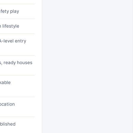
fety play
lifestyle
-level entry
es, ready houses
kable
location
blished