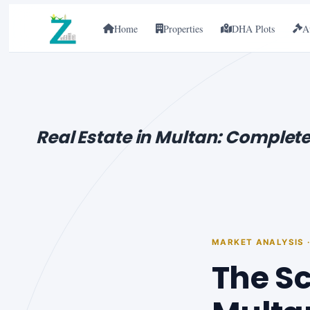
Home
Properties
DHA Plots
A
Real Estate in Multan: Complete
MARKET ANALYSIS 
The Sc