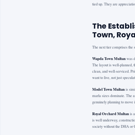
tied up. They are appreciati
The Estab
Town, Roya
The next tier comprises the so
Wapda Town Multan
was de
The layout is well-planned, th
clean, and well-serviced. Pr
want to live, not just speculat
Model Town Multan
is sim
marla sizes dominate. The ar
genuinely planning to move i
Royal Orchard Multan
is 
is well underway, constructio
society without the DHA or 