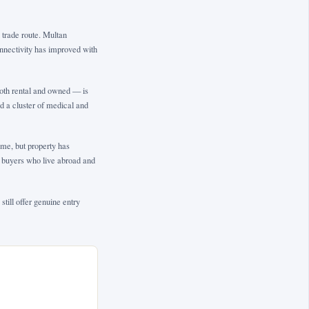
 trade route. Multan
connectivity has improved with
both rental and owned — is
nd a cluster of medical and
me, but property has
y buyers who live abroad and
till offer genuine entry