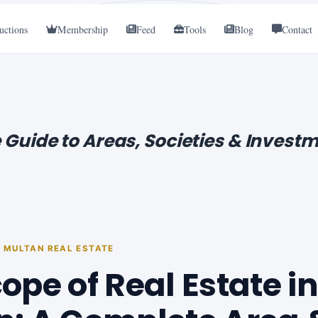
uctions
Membership
Feed
Tools
Blog
Contact
 Guide to Areas, Societies & Investm
· MULTAN REAL ESTATE
ope of Real Estate in