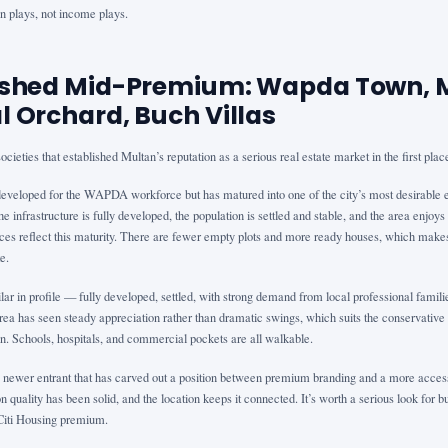
on plays, not income plays.
lished Mid-Premium: Wapda Town, 
l Orchard, Buch Villas
cieties that established Multan’s reputation as a serious real estate market in the first plac
veloped for the WAPDA workforce but has matured into one of the city’s most desirable 
e infrastructure is fully developed, the population is settled and stable, and the area enjoys 
ices reflect this maturity. There are fewer empty plots and more ready houses, which make
e.
ilar in profile — fully developed, settled, with strong demand from local professional famil
ea has seen steady appreciation rather than dramatic swings, which suits the conservative 
n. Schools, hospitals, and commercial pockets are all walkable.
a newer entrant that has carved out a position between premium branding and a more access
n quality has been solid, and the location keeps it connected. It’s worth a serious look fo
Citi Housing premium.