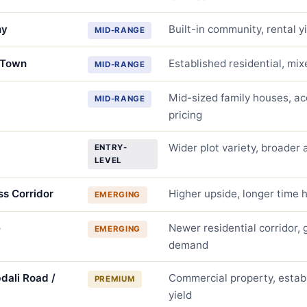
ny
Built-in community, rental y
MID-RANGE
 Town
Established residential, mix
MID-RANGE
Mid-sized family houses, ac
MID-RANGE
pricing
Wider plot variety, broader a
ENTRY-
LEVEL
ss Corridor
Higher upside, longer time 
EMERGING
e
Newer residential corridor,
EMERGING
demand
dali Road /
Commercial property, establ
PREMIUM
yield