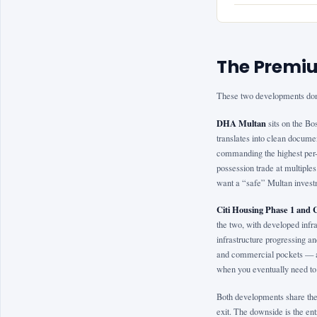
The Premiu
These two developments dom
DHA Multan
sits on the Bo
translates into clean docume
commanding the highest per-m
possession trade at multiples
want a “safe” Multan investm
Citi Housing Phase 1 and 
the two, with developed infra
infrastructure progressing 
and commercial pockets — an
when you eventually need to 
Both developments share the 
exit. The downside is the entr