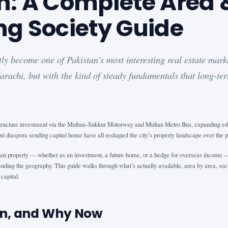
n: A Complete Area 
ng Society Guide
ly become one of Pakistan’s most interesting real estate mark
arachi, but with the kind of steady fundamentals that long-ter
structure investment via the Multan–Sukkur Motorway and Multan Metro Bus, expanding educ
i diaspora sending capital home have all reshaped the city’s property landscape over the 
an property — whether as an investment, a future home, or a hedge for overseas income — 
nding the geography. This guide walks through what’s actually available, area by area, soci
capital.
n, and Why Now