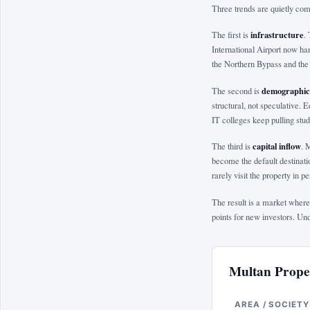
Three trends are quietly com
infrastructure
The first is
.
International Airport now han
the Northern Bypass and the 
demographic
The second is
structural, not speculative. 
IT colleges keep pulling stud
capital inflow
The third is
. 
become the default destinati
rarely visit the property in 
The result is a market where
points for new investors. Un
Multan Proper
AREA / SOCIETY