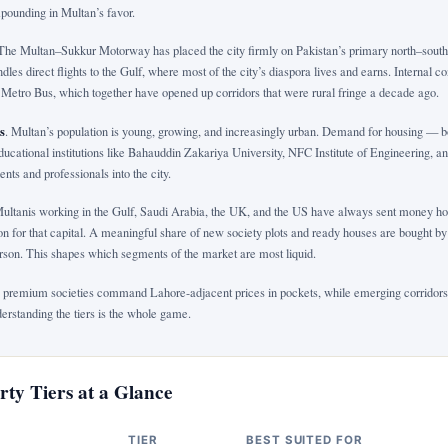
pounding in Multan’s favor.
 The Multan–Sukkur Motorway has placed the city firmly on Pakistan’s primary north–south
dles direct flights to the Gulf, where most of the city’s diaspora lives and earns. Internal 
Metro Bus, which together have opened up corridors that were rural fringe a decade ago.
s
. Multan’s population is young, growing, and increasingly urban. Demand for housing — 
Educational institutions like Bahauddin Zakariya University, NFC Institute of Engineering, a
ents and professionals into the city.
Multanis working in the Gulf, Saudi Arabia, the UK, and the US have always sent money ho
on for that capital. A meaningful share of new society plots and ready houses are bought b
person. This shapes which segments of the market are most liquid.
 premium societies command Lahore-adjacent prices in pockets, while emerging corridors s
derstanding the tiers is the whole game.
ty Tiers at a Glance
TIER
BEST SUITED FOR