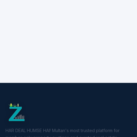
HAR DEAL HUMSE HAI! Multan's most trusted platform for