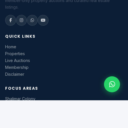
member-only property auctions and curated real estate
listings.
QUICK LINKS
Home
Properties
Live Auctions
Membership
Disclaimer
FOCUS AREAS
Shalimar Colony
Model Town
MPS Road
Zakariya Town
Bahadurpur