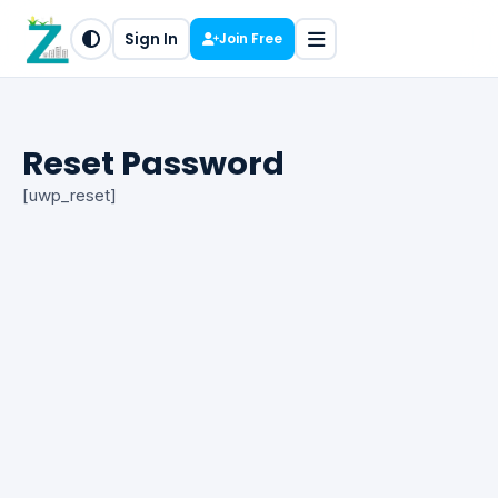
Sign In
Join Free
Reset Password
[uwp_reset]