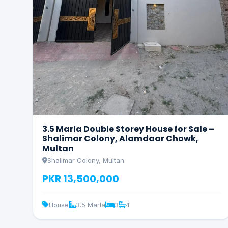
3.5 Marla Double Storey House for Sale –
Shalimar Colony, Alamdaar Chowk,
Multan
Shalimar Colony, Multan
PKR 13,500,000
House
3.5 Marla
3
4