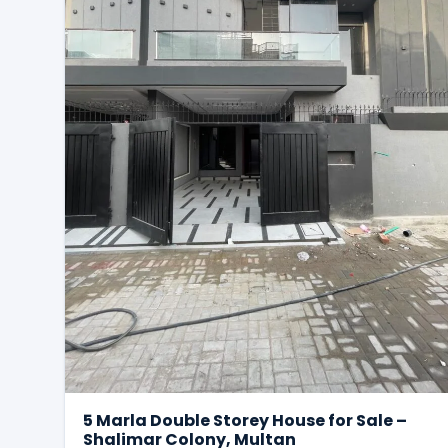
5 Marla Double Storey House for Sale –
Shalimar Colony, Multan