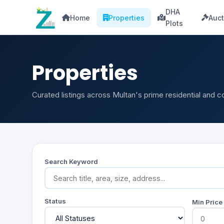
DHA
Home
Properties
Auct
Plots
Properties
Curated listings across Multan's prime residential and 
Search Keyword
Status
Min Price