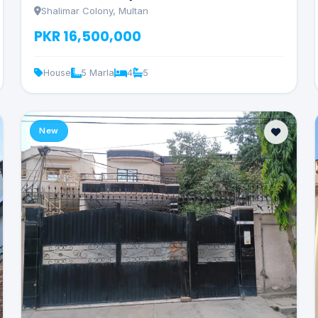
Shalimar Colony, Multan
PKR 16,500,000
House
5 Marla
4
5
New