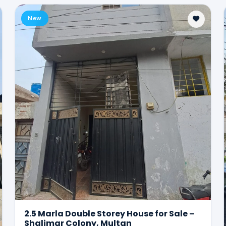
New
2.5 Marla Double Storey House for Sale –
Shalimar Colony, Multan