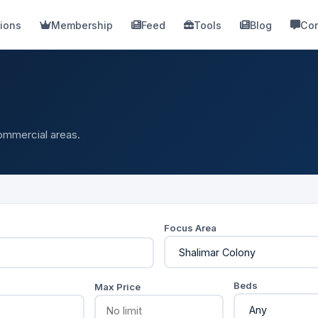
ions
Membership
Feed
Tools
Blog
Con
commercial areas.
Focus Area
Beds
Max Price