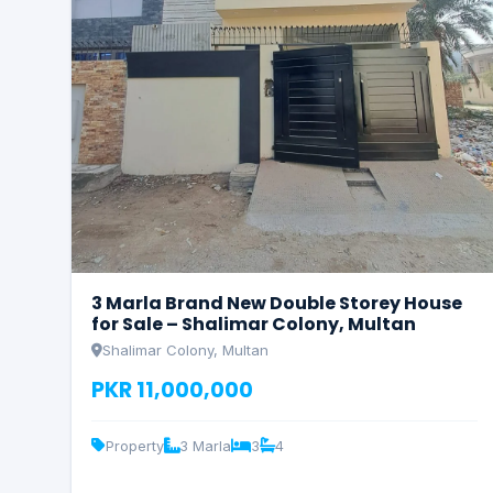
3 Marla Brand New Double Storey House
for Sale – Shalimar Colony, Multan
Shalimar Colony, Multan
PKR 11,000,000
Property
3 Marla
3
4