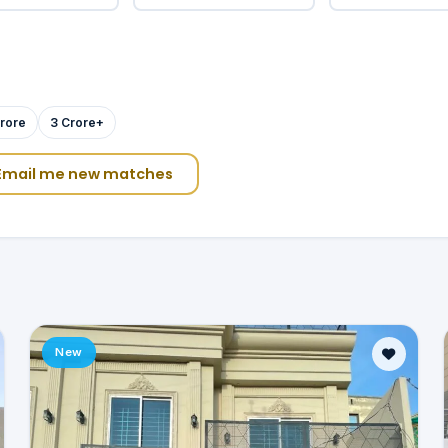
rore
3 Crore+
Email me new matches
New