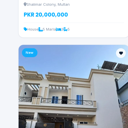
Shalimar Colony, Multan
PKR 20,000,000
House
5 Marla
3
5
New