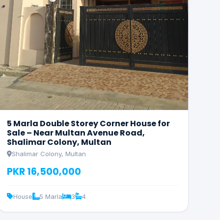
5 Marla Double Storey Corner House for
Sale – Near Multan Avenue Road,
Shalimar Colony, Multan
Shalimar Colony, Multan
PKR 16,500,000
House
5 Marla
3
4