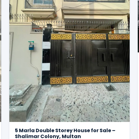
5 Marla Double Storey House for Sale –
Shalimar Colony, Multan