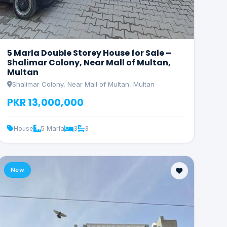
5 Marla Double Storey House for Sale –
Shalimar Colony, Near Mall of Multan,
Multan
Shalimar Colony, Near Mall of Multan, Multan
PKR 13,000,000
House
5 Marla
3
3
New