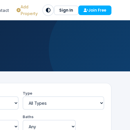
Add
Sign In
Join Free
tact
Property
Type
Baths