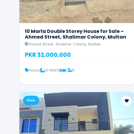
10 Marla Double Storey House for Sale –
Ahmed Street, Shalimar Colony, Multan
Ahmed Street, Shalimar Colony, Multan
PKR 32,000,000
House
10 Marla
5
8
New