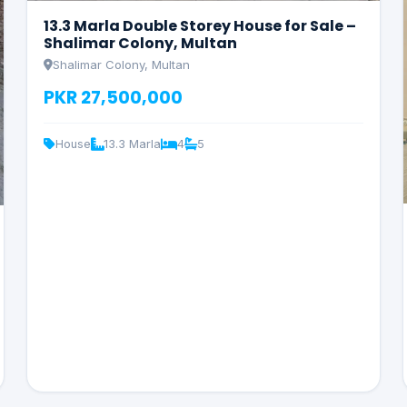
13.3 Marla Double Storey House for Sale –
Shalimar Colony, Multan
Shalimar Colony, Multan
PKR 27,500,000
House
13.3 Marla
4
5