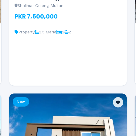
Shalimar Colony, Multan
PKR 7,500,000
Property
2.5 Marla
2
2
New