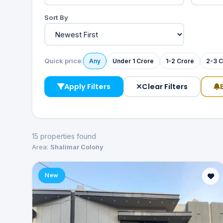
Sort By
Quick price:
Any
Under 1 Crore
1-2 Crore
2-3 C
Apply Filters
Clear Filters
15 properties found
Area:
Shalimar Colony
New