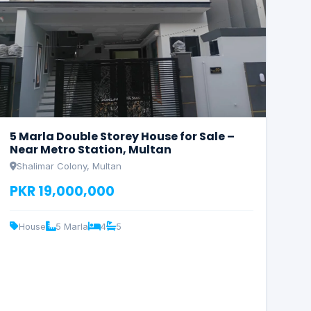
5 Marla Double Storey House for Sale –
Near Metro Station, Multan
Shalimar Colony, Multan
PKR 19,000,000
House
5 Marla
4
5