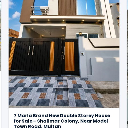
7 Marla Brand New Double Storey House
for Sale – Shalimar Colony, Near Model
Town Road, Multan