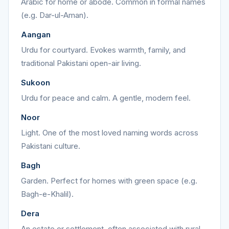
Arabic for home or abode. Common in formal names
(e.g. Dar-ul-Aman).
Aangan
Urdu for courtyard. Evokes warmth, family, and
traditional Pakistani open-air living.
Sukoon
Urdu for peace and calm. A gentle, modern feel.
Noor
Light. One of the most loved naming words across
Pakistani culture.
Bagh
Garden. Perfect for homes with green space (e.g.
Bagh-e-Khalil).
Dera
An estate or settlement, often associated with rural