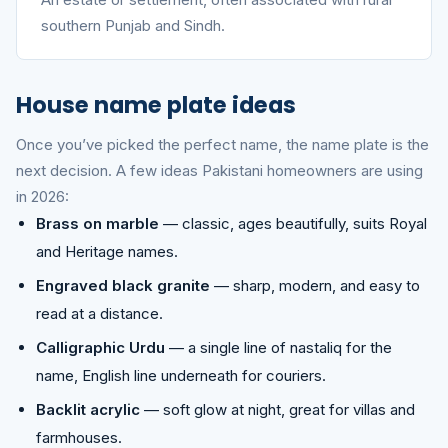
southern Punjab and Sindh.
House name plate ideas
Once you’ve picked the perfect name, the name plate is the
next decision. A few ideas Pakistani homeowners are using
in 2026:
Brass on marble
— classic, ages beautifully, suits Royal
and Heritage names.
Engraved black granite
— sharp, modern, and easy to
read at a distance.
Calligraphic Urdu
— a single line of nastaliq for the
name, English line underneath for couriers.
Backlit acrylic
— soft glow at night, great for villas and
farmhouses.