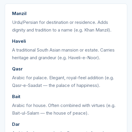
Manzil
Urdu/Persian for destination or residence. Adds
dignity and tradition to a name (e.g. Khan Manzil).
Haveli
A traditional South Asian mansion or estate. Carries
heritage and grandeur (e.g. Haveli-e-Noor).
Qasr
Arabic for palace. Elegant, royal-feel addition (e.g.
Qasr-e-Saadat — the palace of happiness).
Bait
Arabic for house. Often combined with virtues (e.g.
Bait-ul-Salam — the house of peace).
Dar