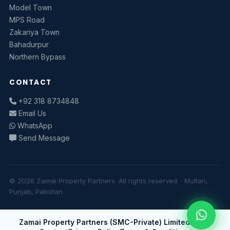
Model Town
MPS Road
Zakariya Town
Bahadurpur
Northern Bypass
CONTACT
+92 318 8734848
Email Us
WhatsApp
Send Message
© 2026 Zamai Property Partners. All rights reserved. · Multan,
Punjab, Pakistan
Zamai Property Partners (SMC-Private) Limited
About