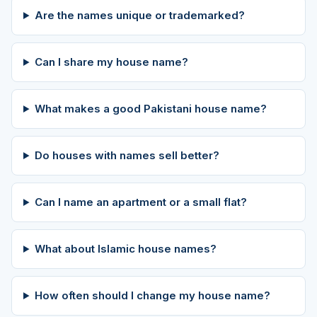
Are the names unique or trademarked?
Can I share my house name?
What makes a good Pakistani house name?
Do houses with names sell better?
Can I name an apartment or a small flat?
What about Islamic house names?
How often should I change my house name?