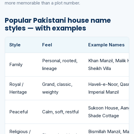
more memorable than a plot number.
Popular Pakistani house name
styles — with examples
Style
Feel
Example Names
Popular Pakistani house name styles with example names for 
Personal, rooted,
Khan Manzil, Malik H
Family
lineage
Sheikh Villa
Royal /
Grand, classic,
Haveli-e-Noor, Qasr-e
Heritage
weighty
Imperial Manzil
Sukoon House, Aangan 
Peaceful
Calm, soft, restful
Shade Cottage
Religious /
Bismillah Manzil, Mad