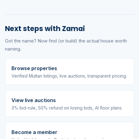
Next steps with Zamai
Got the name? Now find (or build) the actual house worth
naming.
Browse properties
Verified Multan listings, live auctions, transparent pricing.
View live auctions
3% bid-rule, 50% refund on losing bids, AI floor plans.
Become a member