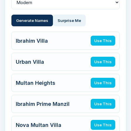
Generate Names
Surprise Me
Ibrahim Villa
Use This
Urban Villa
Use This
Multan Heights
Use This
Ibrahim Prime Manzil
Use This
Nova Multan Villa
Use This