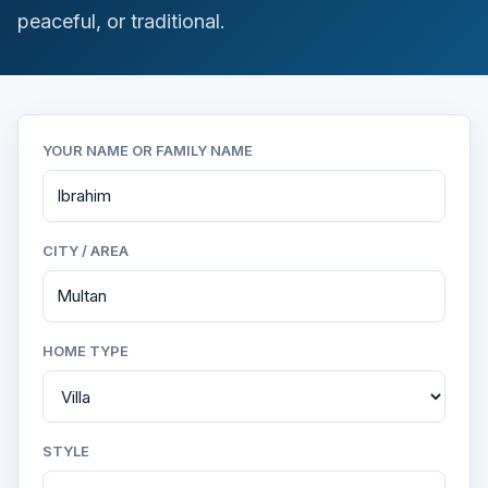
peaceful, or traditional.
YOUR NAME OR FAMILY NAME
CITY / AREA
HOME TYPE
STYLE