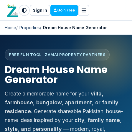
Sign In
Join Free
Home
Properties
Dream House Name Generator
FREE FUN TOOL · ZAMAI PROPERTY PARTNERS
Dream House Name
Generator
Create a memorable name for your
villa,
farmhouse, bungalow, apartment, or family
residence
. Generate shareable Pakistani house-
name ideas inspired by your
city, family name,
style, and personality
— modern, royal,