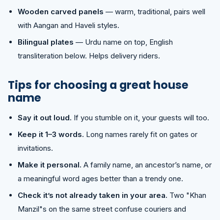
Wooden carved panels
— warm, traditional, pairs well
with Aangan and Haveli styles.
Bilingual plates
— Urdu name on top, English
transliteration below. Helps delivery riders.
Tips for choosing a great house
name
Say it out loud.
If you stumble on it, your guests will too.
Keep it 1–3 words.
Long names rarely fit on gates or
invitations.
Make it personal.
A family name, an ancestor’s name, or
a meaningful word ages better than a trendy one.
Check it’s not already taken in your area.
Two "Khan
Manzil"s on the same street confuse couriers and