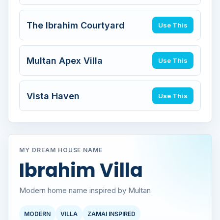
The Ibrahim Courtyard
Use This
Multan Apex Villa
Use This
Vista Haven
Use This
MY DREAM HOUSE NAME
Ibrahim Villa
Modern home name inspired by Multan
MODERN
VILLA
ZAMAI INSPIRED