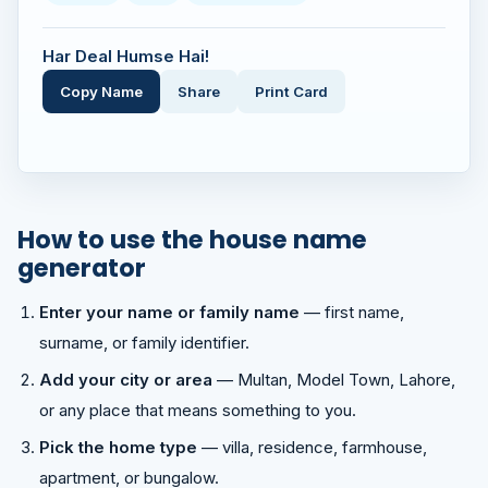
Har Deal Humse Hai!
Copy Name
Share
Print Card
How to use the house name
generator
Enter your name or family name
— first name,
surname, or family identifier.
Add your city or area
— Multan, Model Town, Lahore,
or any place that means something to you.
Pick the home type
— villa, residence, farmhouse,
apartment, or bungalow.