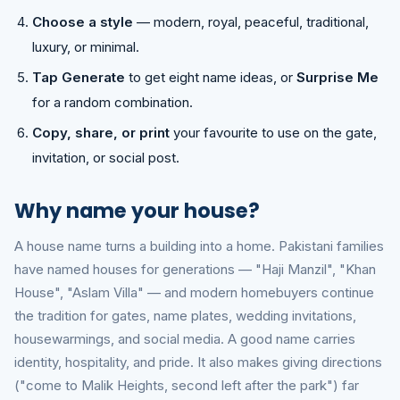
Choose a style
— modern, royal, peaceful, traditional,
luxury, or minimal.
Tap Generate
to get eight name ideas, or
Surprise Me
for a random combination.
Copy, share, or print
your favourite to use on the gate,
invitation, or social post.
Why name your house?
A house name turns a building into a home. Pakistani families
have named houses for generations — "Haji Manzil", "Khan
House", "Aslam Villa" — and modern homebuyers continue
the tradition for gates, name plates, wedding invitations,
housewarmings, and social media. A good name carries
identity, hospitality, and pride. It also makes giving directions
("come to Malik Heights, second left after the park") far