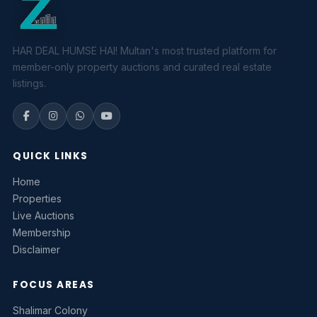
HAR DEAL HUMSE HAI! Multan's most trusted platform for
member-only property auctions and curated real estate
listings.
QUICK LINKS
Home
Properties
Live Auctions
Membership
Disclaimer
FOCUS AREAS
Shalimar Colony