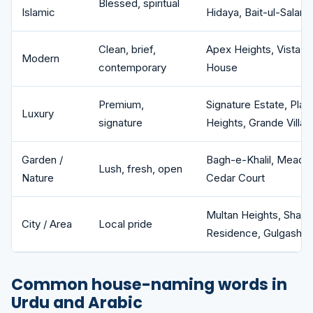
Blessed, spiritual
Islamic
Hidaya, Bait-ul-Salam
Clean, brief,
Apex Heights, Vista 4
Modern
contemporary
House
Premium,
Signature Estate, Plat
Luxury
signature
Heights, Grande Villa
Garden /
Bagh-e-Khalil, Meadow
Lush, fresh, open
Nature
Cedar Court
Multan Heights, Shalim
City / Area
Local pride
Residence, Gulgasht 
Common house-naming words in
Urdu and Arabic