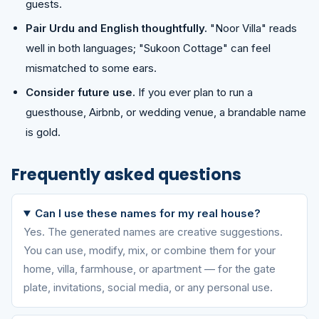
guests.
Pair Urdu and English thoughtfully.
"Noor Villa" reads
well in both languages; "Sukoon Cottage" can feel
mismatched to some ears.
Consider future use.
If you ever plan to run a
guesthouse, Airbnb, or wedding venue, a brandable name
is gold.
Frequently asked questions
Can I use these names for my real house?
Yes. The generated names are creative suggestions.
You can use, modify, mix, or combine them for your
home, villa, farmhouse, or apartment — for the gate
plate, invitations, social media, or any personal use.