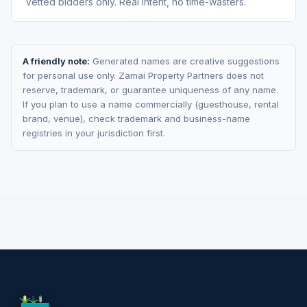
Vetted bidders only. Real intent, no time-wasters.
A friendly note:
Generated names are creative suggestions
for personal use only. Zamai Property Partners does not
reserve, trademark, or guarantee uniqueness of any name.
If you plan to use a name commercially (guesthouse, rental
brand, venue), check trademark and business-name
registries in your jurisdiction first.